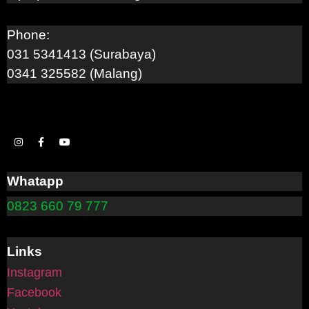
Phone:
031 5341413 (Surabaya)
0341 325582 (Malang)
Whatapp
0823 660 79 777
Links
Instagram
Facebook