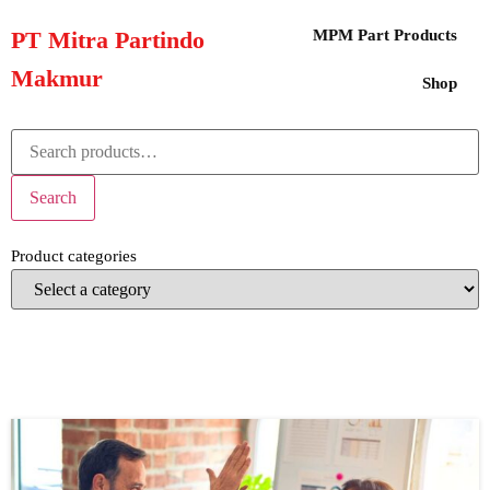
PT Mitra Partindo
MPM Part Products
Makmur
Shop
Search
Product categories