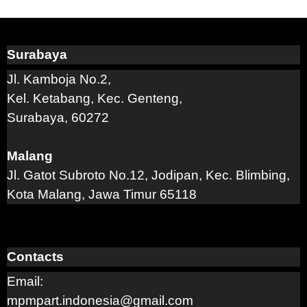
Surabaya
Jl. Kamboja No.2,
Kel. Ketabang, Kec. Genteng,
Surabaya, 60272
Malang
Jl. Gatot Subroto No.12, Jodipan, Kec. Blimbing,
Kota Malang, Jawa Timur 65118
Contacts
Email:
mpmpart.indonesia@gmail.com