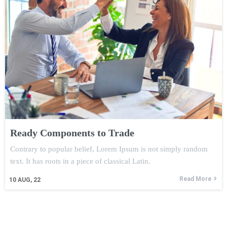
Ready Components to Trade
Contrary to popular belief, Lorem Ipsum is not simply random
text. It has roots in a piece of classical Latin.
Read More
10
AUG, 22