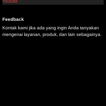
Youtube
Feedback
Kontak kami jika ada yang ingin Anda tanyakan
mengenai layanan, produk, dan lain sebagainya.