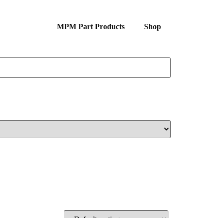
MPM Part Products
Shop