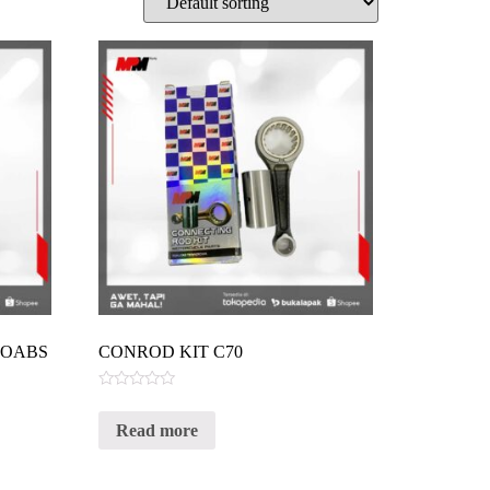
VOABS
CONROD KIT C70
Rated
0
Read more
out
of
5