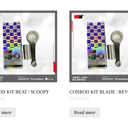
D KIT BEAT / SCOOPY
CONROD KIT BLADE / RE
Rated
0
 more
Read more
out
of
5