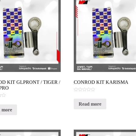
D KIT GLPRONT / TIGER /
CONROD KIT KARISMA
PRO
Rated
0
Read more
out
of
 more
5