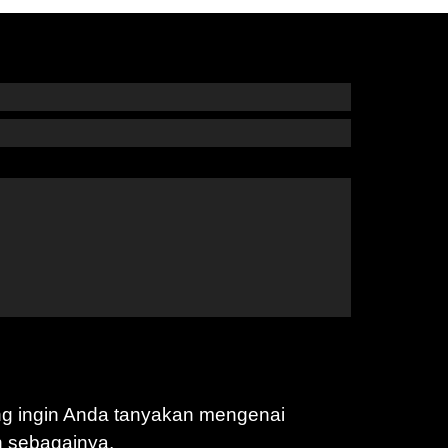
ng ingin Anda tanyakan mengenai
n sebagainya.