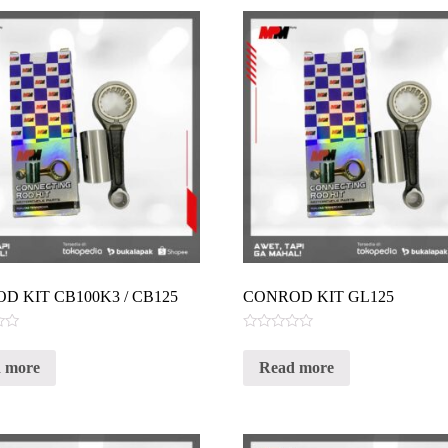
D KIT CB100K3 / CB125
CONROD KIT GL125
Rated
0
 more
Read more
out
of
5