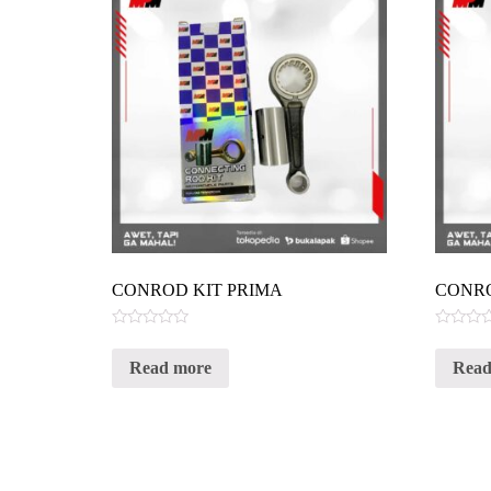
CONROD KIT PRIMA
CONRO
Rated
Rated
0
0
Read more
Read
out
out
of
of
5
5