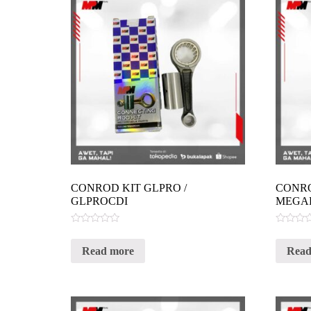
CONROD KIT GLPRO /
CONRO
GLPROCDI
MEGA
Rated
Rated
0
0
Read more
Read
out
out
of
of
5
5