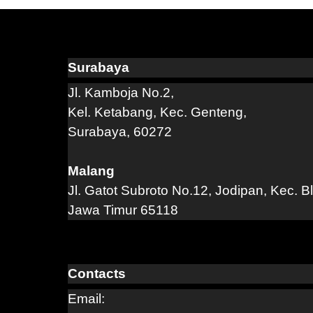
Surabaya
Jl. Kamboja No.2,
Kel. Ketabang, Kec. Genteng,
Surabaya, 60272
Malang
Jl. Gatot Subroto No.12, Jodipan, Kec. B
Jawa Timur 65118
Contacts
Email: