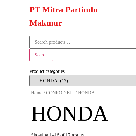
PT Mitra Partindo
Makmur
Search
Product categories
Home
/
CONROD KIT
/ HONDA
HONDA
Showing 1–16 of 17 results