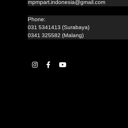
mpmpart.indonesia@gmail.com
Phone:
031 5341413 (Surabaya)
0341 325582 (Malang)