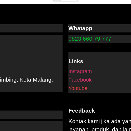
Whatapp
0823 660 79 777
Links
Instagram
limbing, Kota Malang,
Facebook
Youtube
Feedback
Kontak kami jika ada ya
layanan, produk, dan lai