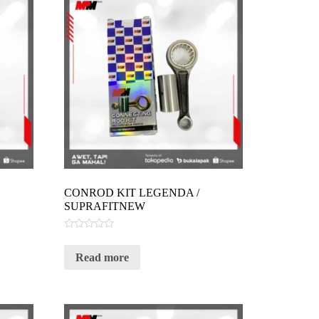
CONROD KIT LEGENDA /
SUPRAFITNEW
Rated
0
Read more
out
of
5