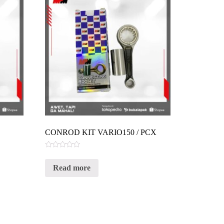
CONROD KIT VARIO150 / PCX
Rated
0
Read more
out
of
5