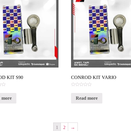
D KIT S90
CONROD KIT VARIO
Rated
0
 more
Read more
out
of
5
1
2
→