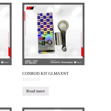
CONROD KIT GLMAXNT
Rated
0
Read more
out
of
5