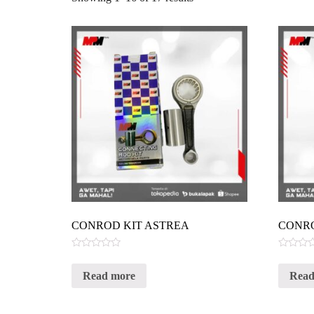
CONROD KIT ASTREA
CONRO
Rated
Rated
0
0
Read more
Read
out
out
of
of
5
5