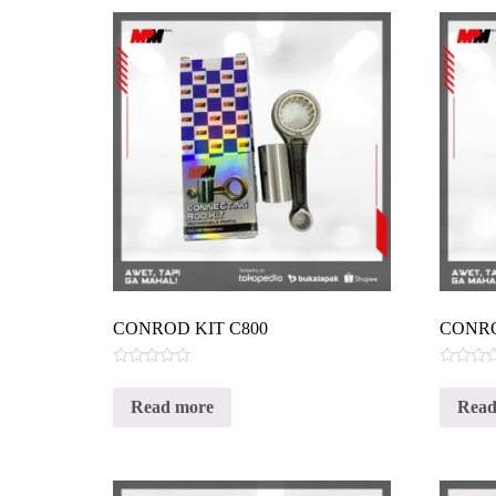
CONROD KIT C800
CONRO
Rated
Rated
0
0
Read more
Read
out
out
of
of
5
5