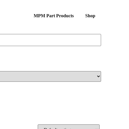
MPM Part Products
Shop