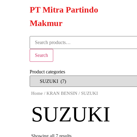
PT Mitra Partindo
Makmur
Search
Product categories
Home
/
KRAN BENSIN
/ SUZUKI
SUZUKI
Showing all 7 results