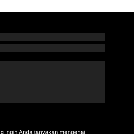
ng ingin Anda tanyakan mengenai