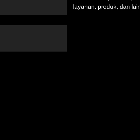
layanan, produk, dan lai