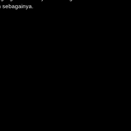
n sebagainya.