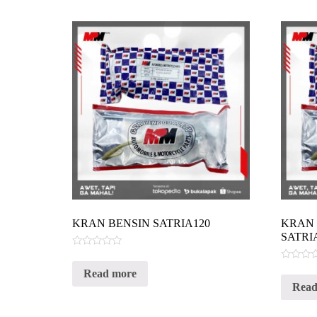
KRAN BENSIN SATRIA120
KRAN 
SATRI
Rated
0
Rated
Read more
out
0
of
Read
out
5
of
5