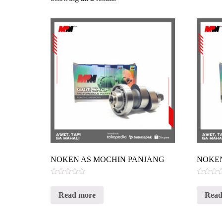
NOKEN AS MOCHIN PANJANG
NOKEN
Rated
Rated
0
0
Read more
Read
out
out
of
of
5
5