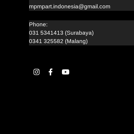
mpmpart.indonesia@gmail.com
Phone:
031 5341413 (Surabaya)
0341 325582 (Malang)