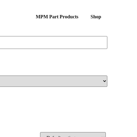
MPM Part Products
Shop