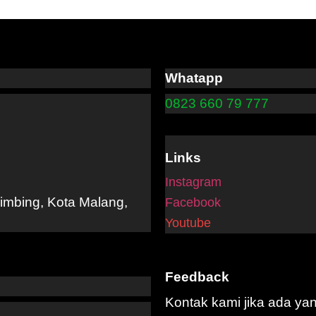
Whatapp
0823 660 79 777
Links
Instagram
limbing, Kota Malang,
Facebook
Youtube
Feedback
Kontak kami jika ada ya