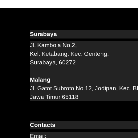
Surabaya
Jl. Kamboja No.2,
Kel. Ketabang, Kec. Genteng,
Surabaya, 60272
Malang
Jl. Gatot Subroto No.12, Jodipan, Kec. B
Jawa Timur 65118
Contacts
Email: