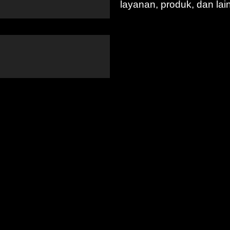
layanan, produk, dan lai