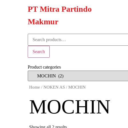
PT Mitra Partindo
Makmur
Search
Product categories
Home
/
NOKEN AS
/ MOCHIN
MOCHIN
Showing all 2 results