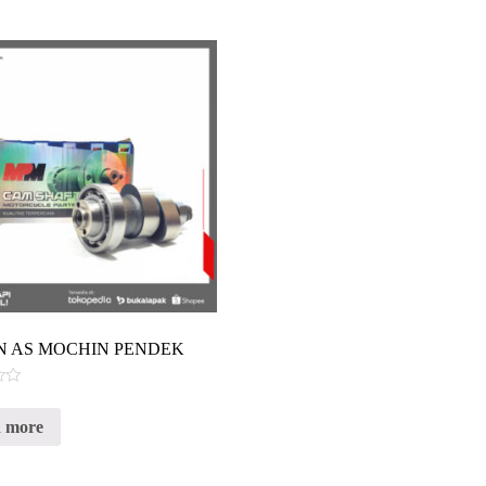
 AS MOCHIN PENDEK
 more