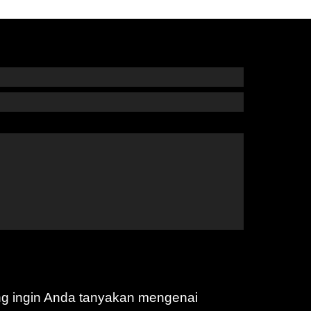
ng ingin Anda tanyakan mengenai