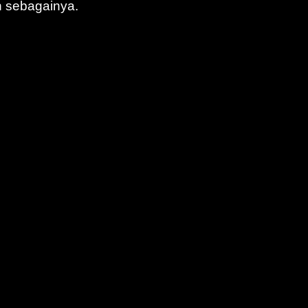
n sebagainya.