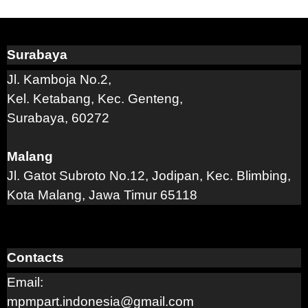
Surabaya
Jl. Kamboja No.2,
Kel. Ketabang, Kec. Genteng,
Surabaya, 60272
Malang
Jl. Gatot Subroto No.12, Jodipan, Kec. Blimbing,
Kota Malang, Jawa Timur 65118
Contacts
Email:
mpmpart.indonesia@gmail.com