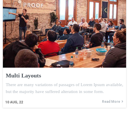
Multi Layouts
There are many variations of passages of Lorem Ipsum available,
but the majority have suffered alteration in some form.
Read More
10
AUG, 22