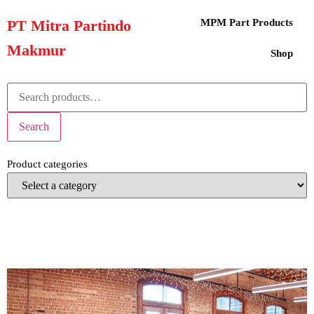
PT Mitra Partindo
MPM Part Products
Makmur
Shop
Search
Product categories