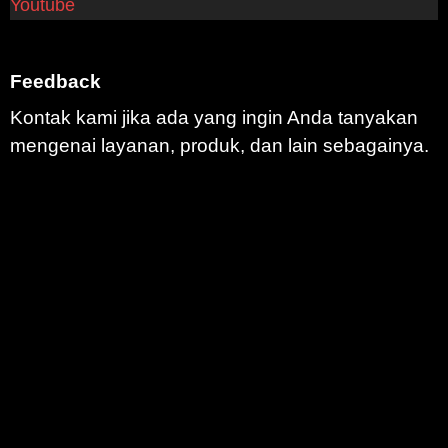
Youtube
Feedback
Kontak kami jika ada yang ingin Anda tanyakan
mengenai layanan, produk, dan lain sebagainya.