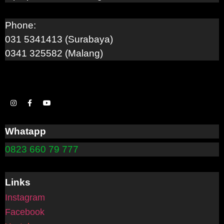
Phone:
031 5341413 (Surabaya)
0341 325582 (Malang)
Whatapp
0823 660 79 777
Links
Instagram
Facebook