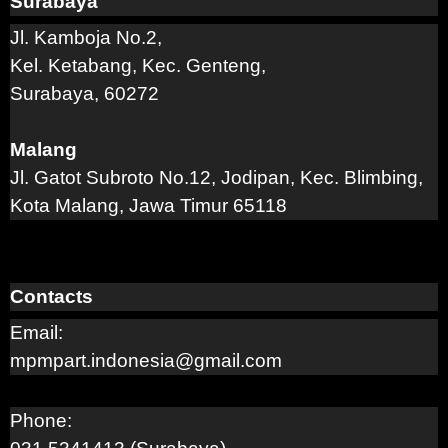
Surabaya
Jl. Kamboja No.2,
Kel. Ketabang, Kec. Genteng,
Surabaya, 60272
Malang
Jl. Gatot Subroto No.12, Jodipan, Kec. Blimbing,
Kota Malang, Jawa Timur 65118
Contacts
Email:
mpmpart.indonesia@gmail.com
Phone: