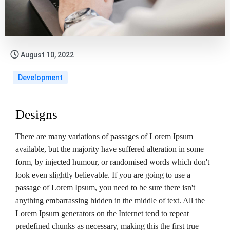
August 10, 2022
Development
Designs
There are many variations of passages of Lorem Ipsum
available, but the majority have suffered alteration in some
form, by injected humour, or randomised words which don't
look even slightly believable. If you are going to use a
passage of Lorem Ipsum, you need to be sure there isn't
anything embarrassing hidden in the middle of text. All the
Lorem Ipsum generators on the Internet tend to repeat
predefined chunks as necessary, making this the first true