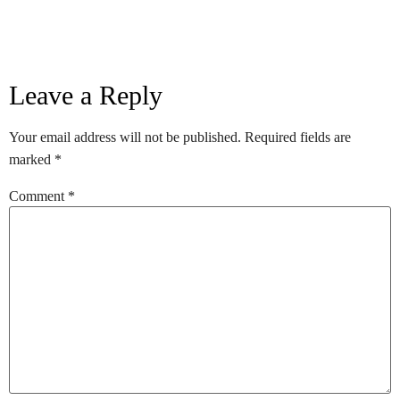
Leave a Reply
Your email address will not be published.
Required fields are
marked
*
Comment
*