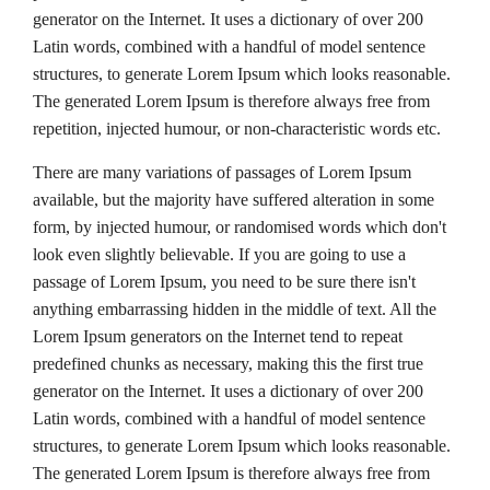
generator on the Internet. It uses a dictionary of over 200
Latin words, combined with a handful of model sentence
structures, to generate Lorem Ipsum which looks reasonable.
The generated Lorem Ipsum is therefore always free from
repetition, injected humour, or non-characteristic words etc.
There are many variations of passages of Lorem Ipsum
available, but the majority have suffered alteration in some
form, by injected humour, or randomised words which don't
look even slightly believable. If you are going to use a
passage of Lorem Ipsum, you need to be sure there isn't
anything embarrassing hidden in the middle of text. All the
Lorem Ipsum generators on the Internet tend to repeat
predefined chunks as necessary, making this the first true
generator on the Internet. It uses a dictionary of over 200
Latin words, combined with a handful of model sentence
structures, to generate Lorem Ipsum which looks reasonable.
The generated Lorem Ipsum is therefore always free from