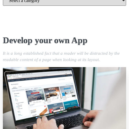
Develop your own App
It is a long established fact that a reader will be distracted by the
readable content of a page when looking at its layout.