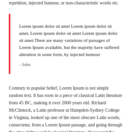
repetition, injected humour, or non-characteristic words etc.
Lorem ipsum dolor sit amet Lorem ipsum dolor sit
amet, Lorem ipsum dolor sit amet Lorem ipsum dolor
sit amet.There are many variations of passages of
Lorem Ipsum available, but the majority have suffered
alteration in some form, by injected humour
- John
Contrary to popular belief, Lorem Ipsum is not simply
random text. It has roots in a piece of classical Latin literature
from 45 BC, making it over 2000 years old. Richard
McClintock, a Latin professor at Hampden-Sydney College
in Virginia, looked up one of the more obscure Latin words,
consectetur, from a Lorem Ipsum passage, and going through