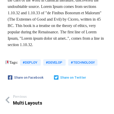
the cites of the word in classical literature, discovered the
undoubtable source. Lorem Ipsum comes from sections
1.10.32 and 1.10.33 of "de Finibus Bonorum et Malorum"
(The Extremes of Good and Evil) by Cicero, written in 45
BC. This book is a treatise on the theory of ethics, very
popular during the Renaissance. The first line of Lorem
Ipsum, "Lorem ipsum dolor sit amet..", comes from a line in
section 1.10.32.
Tags:
#DEPLOY
#DEVELOP
#TECHNOLOGY
Share on Facebook
Share on Twitter
Previous
Multi Layouts