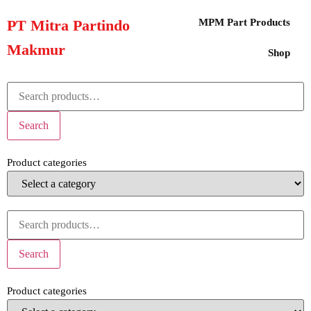
PT Mitra Partindo
MPM Part Products
Makmur
Shop
Search
Product categories
Search
Product categories