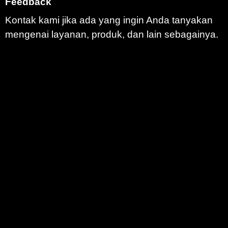
Feedback
Kontak kami jika ada yang ingin Anda tanyakan
mengenai layanan, produk, dan lain sebagainya.