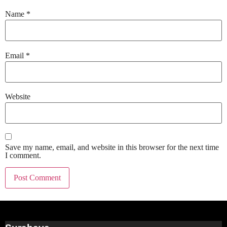
Name
*
Email
*
Website
Save my name, email, and website in this browser for the next time
I comment.