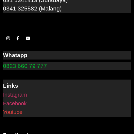
031 5341413 (Surabaya)
0341 325582 (Malang)
Whatapp
0823 660 79 777
Links
Instagram
Facebook
Youtube