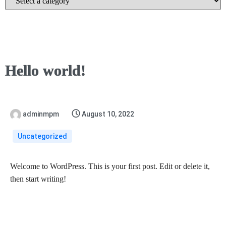
Hello world!
adminmpm
August 10, 2022
Uncategorized
Welcome to WordPress. This is your first post. Edit or delete it,
then start writing!