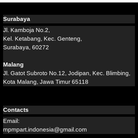
Surabaya
Jl. Kamboja No.2,
Kel. Ketabang, Kec. Genteng,
Surabaya, 60272
Malang
Jl. Gatot Subroto No.12, Jodipan, Kec. Blimbing,
Kota Malang, Jawa Timur 65118
Contacts
Email:
mpmpart.indonesia@gmail.com