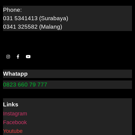
Phone:
031 5341413 (Surabaya)
0341 325582 (Malang)
Whatapp
0823 660 79 777
Links
Instagram
Facebook
Youtube