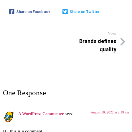
Share on Facebook
Share on Twitter
Next
Brands defines
quality
One Response
August 10, 2022 at 2:19 am
A WordPress Commenter
says:
Hi, this is a comment.