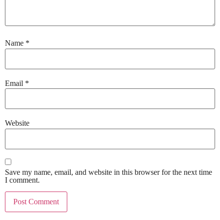
Name
*
Email
*
Website
Save my name, email, and website in this browser for the next time
I comment.