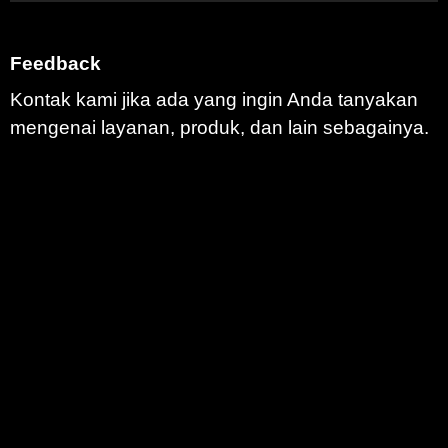
Feedback
Kontak kami jika ada yang ingin Anda tanyakan
mengenai layanan, produk, dan lain sebagainya.