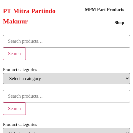
PT Mitra Partindo
MPM Part Products
Makmur
Shop
Search
Product categories
Search
Product categories