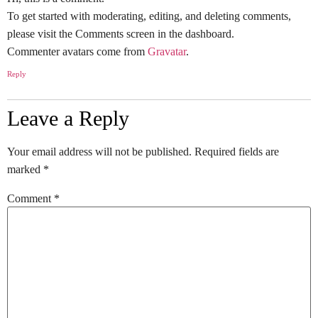
To get started with moderating, editing, and deleting comments,
please visit the Comments screen in the dashboard.
Commenter avatars come from
Gravatar
.
Reply
Leave a Reply
Your email address will not be published.
Required fields are
marked
*
Comment
*