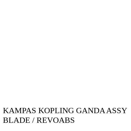
KAMPAS KOPLING GANDA ASSY
BLADE / REVOABS