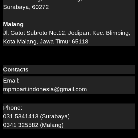
Surabaya, 60272
Malang
Jl. Gatot Subroto No.12, Jodipan, Kec. Blimbing,
Kota Malang, Jawa Timur 65118
Contacts
Email:
mpmpart.indonesia@gmail.com
Phone:
031 5341413 (Surabaya)
0341 325582 (Malang)