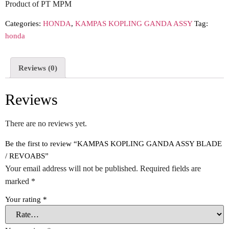
Product of PT MPM
Categories:
HONDA
,
KAMPAS KOPLING GANDA ASSY
Tag:
honda
Reviews (0)
Reviews
There are no reviews yet.
Be the first to review “KAMPAS KOPLING GANDA ASSY BLADE
/ REVOABS”
Your email address will not be published.
Required fields are
marked
*
Your rating
*