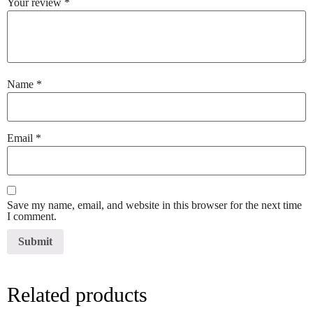
Your review
*
Name
*
Email
*
Save my name, email, and website in this browser for the next time
I comment.
Related products