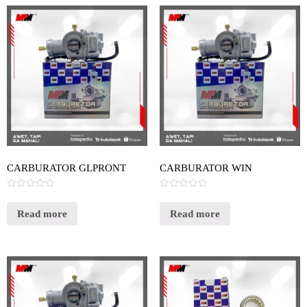
CARBURATOR GLPRONT
CARBURATOR WIN
Rated
Rated
0
0
out
out
Read more
Read more
of
of
5
5