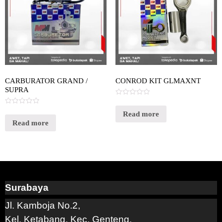
CARBURATOR GRAND /
CONROD KIT GLMAXNT
SUPRA
Rated
0
Rated
out
Read more
0
of
out
Read more
5
of
5
Surabaya
Jl. Kamboja No.2,
Kel. Ketabang, Kec. Genteng,