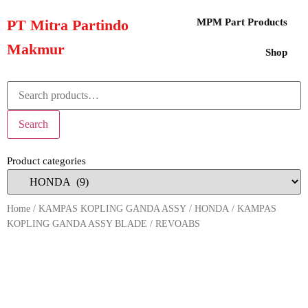
PT Mitra Partindo
MPM Part Products
Makmur
Shop
Search
Product categories
Home
/
KAMPAS KOPLING GANDA ASSY
/
HONDA
/ KAMPAS
KOPLING GANDA ASSY BLADE / REVOABS