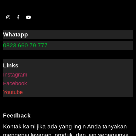
Whatapp
0823 660 79 777
Links
Instagram
Facebook
Youtube
Feedback
Kontak kami jika ada yang ingin Anda tanyakan
mengenai layanan, produk, dan lain sebagainya.