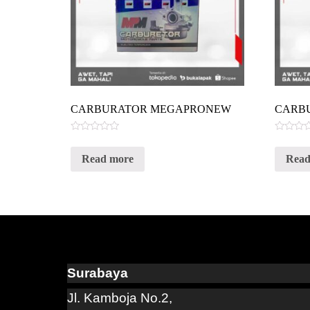
CARBURATOR MEGAPRONEW
CARB
Rated
Rated
0
0
Read more
Read
out
out
of
of
5
5
Surabaya
Jl. Kamboja No.2,