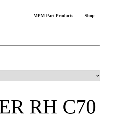
MPM Part Products
Shop
ER RH C70