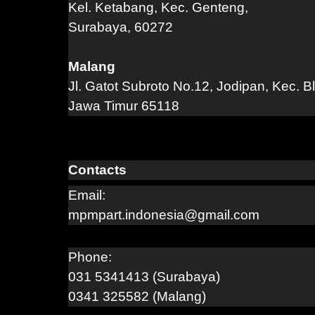
Kel. Ketabang, Kec. Genteng,
Surabaya, 60272
Malang
Jl. Gatot Subroto No.12, Jodipan, Kec. B
Jawa Timur 65118
Contacts
Email:
mpmpart.indonesia@gmail.com
Phone:
031 5341413 (Surabaya)
0341 325582 (Malang)