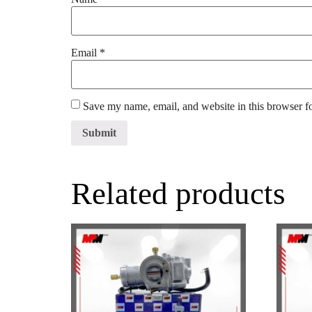
Email
*
Save my name, email, and website in this browser f
Related products