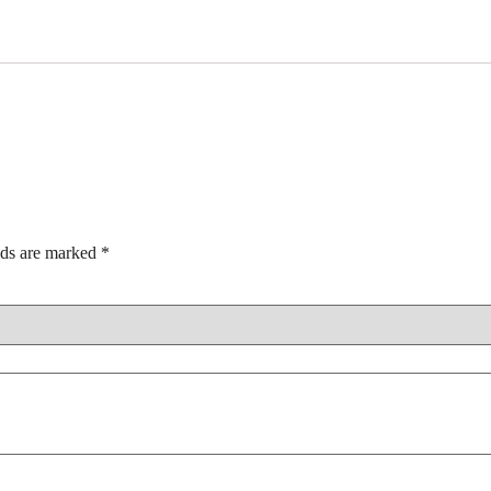
lds are marked
*