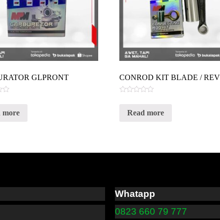
URATOR GLPRONT
CONROD KIT BLADE / RE
Rated
0
 more
Read more
out
of
5
Whatapp
0823 660 79 777