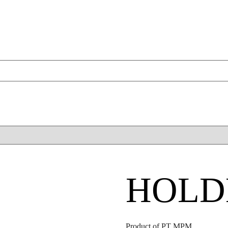
HOLD
Product of PT MPM