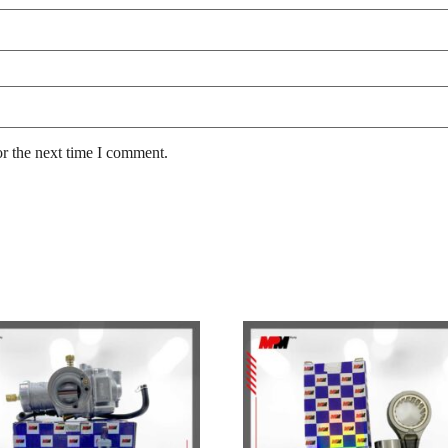
or the next time I comment.