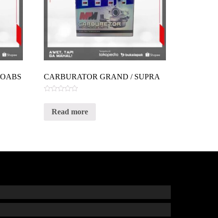
VOABS
CARBURATOR GRAND / SUPRA
Rated
0
Read more
out
of
5