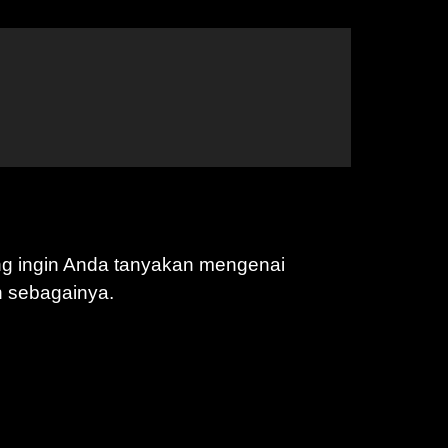
ng ingin Anda tanyakan mengenai
n sebagainya.