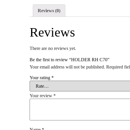
Reviews (0)
Reviews
There are no reviews yet.
Be the first to review “HOLDER RH C70”
Your email address will not be published.
Required fie
Your rating
*
Your review
*
Name
*