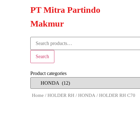
PT Mitra Partindo
Makmur
Search
Product categories
Home
/
HOLDER RH
/
HONDA
/ HOLDER RH C70