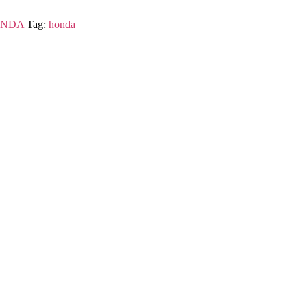
NDA
Tag:
honda