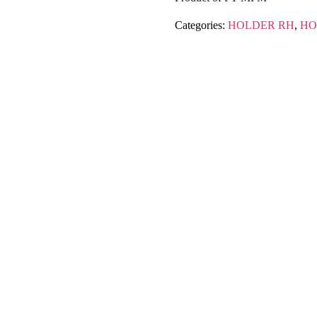
Categories:
HOLDER RH
,
HO