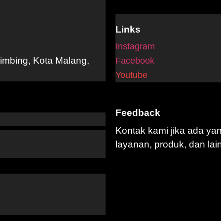
Links
Instagram
limbing, Kota Malang,
Facebook
Youtube
Feedback
Kontak kami jika ada ya
layanan, produk, dan lai