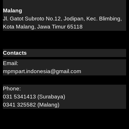
Malang
Jl. Gatot Subroto No.12, Jodipan, Kec. Blimbing,
Kota Malang, Jawa Timur 65118
Contacts
Email:
mpmpart.indonesia@gmail.com
Phone:
031 5341413 (Surabaya)
0341 325582 (Malang)