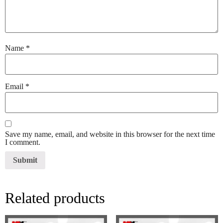
Name
*
Email
*
Save my name, email, and website in this browser for the next time
I comment.
Related products