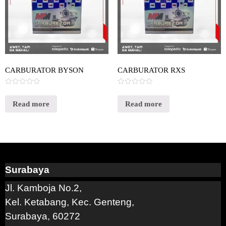
CARBURATOR BYSON
CARBURATOR RXS
Rated
Rated
0
0
out
out
Read more
Read more
of
of
5
5
Surabaya
Jl. Kamboja No.2,
Kel. Ketabang, Kec. Genteng,
Surabaya, 60272