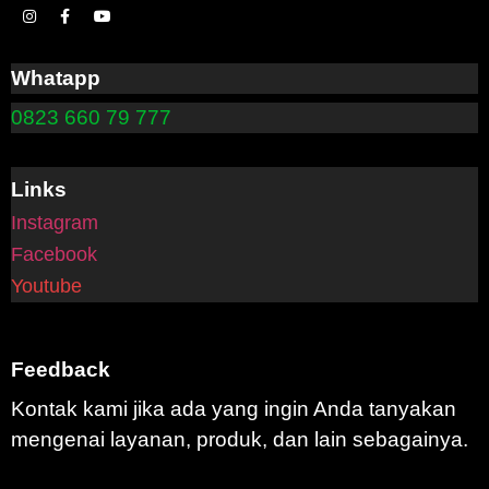
Whatapp
0823 660 79 777
Links
Instagram
Facebook
Youtube
Feedback
Kontak kami jika ada yang ingin Anda tanyakan
mengenai layanan, produk, dan lain sebagainya.