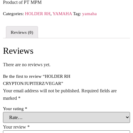
Product of PT MPM
Categories:
HOLDER RH
,
YAMAHA
Tag:
yamaha
Reviews (0)
Reviews
There are no reviews yet.
Be the first to review “HOLDER RH
CRYPTON/JUPITERZ/VEGAR”
Your email address will not be published.
Required fields are
marked
*
Your rating
*
Your review
*