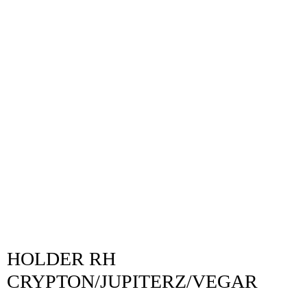
HOLDER RH
CRYPTON/JUPITERZ/VEGAR