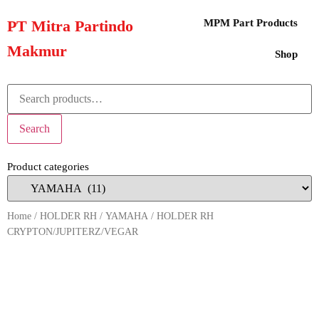
PT Mitra Partindo
MPM Part Products
Makmur
Shop
Search
Product categories
Home
/
HOLDER RH
/
YAMAHA
/ HOLDER RH
CRYPTON/JUPITERZ/VEGAR