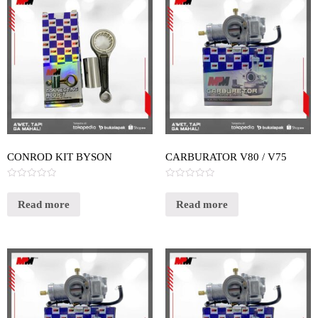
CONROD KIT BYSON
CARBURATOR V80 / V75
Rated
Rated
0
0
out
out
Read more
Read more
of
of
5
5