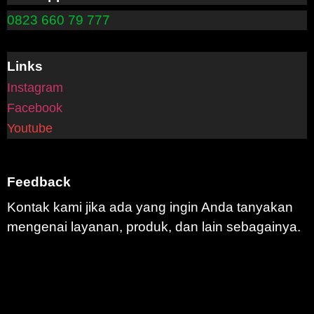
0823 660 79 777
Links
Instagram
Facebook
Youtube
Feedback
Kontak kami jika ada yang ingin Anda tanyakan
mengenai layanan, produk, dan lain sebagainya.