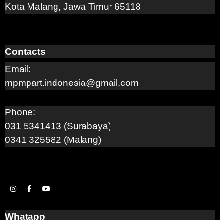
Kota Malang, Jawa Timur 65118
Contacts
Email:
mpmpart.indonesia@gmail.com
Phone:
031 5341413 (Surabaya)
0341 325582 (Malang)
Whatapp