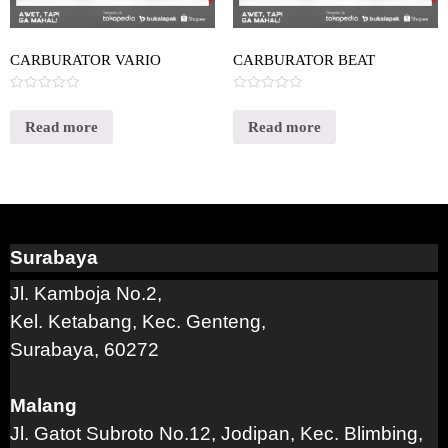
CARBURATOR VARIO
CARBURATOR BEAT
Rated
Rated
0
0
out
out
Read more
Read more
of
of
5
5
Surabaya
Jl. Kamboja No.2,
Kel. Ketabang, Kec. Genteng,
Surabaya, 60272
Malang
Jl. Gatot Subroto No.12, Jodipan, Kec. Blimbing,