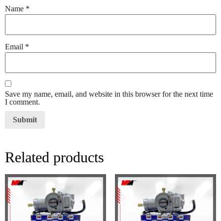
Name
*
Email
*
Save my name, email, and website in this browser for the next time
I comment.
Related products