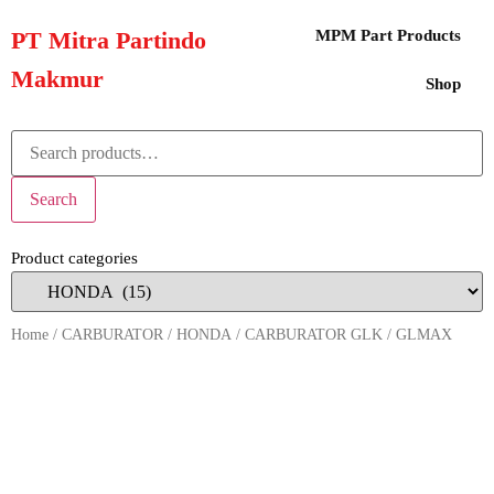
PT Mitra Partindo
MPM Part Products
Makmur
Shop
Search
Product categories
Home
/
CARBURATOR
/
HONDA
/ CARBURATOR GLK / GLMAX