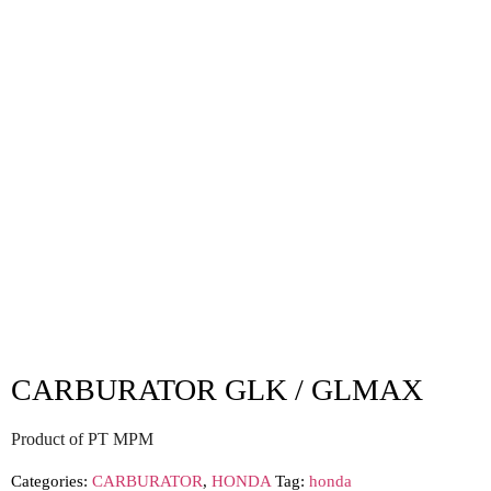
CARBURATOR GLK / GLMAX
Product of PT MPM
Categories:
CARBURATOR
,
HONDA
Tag:
honda