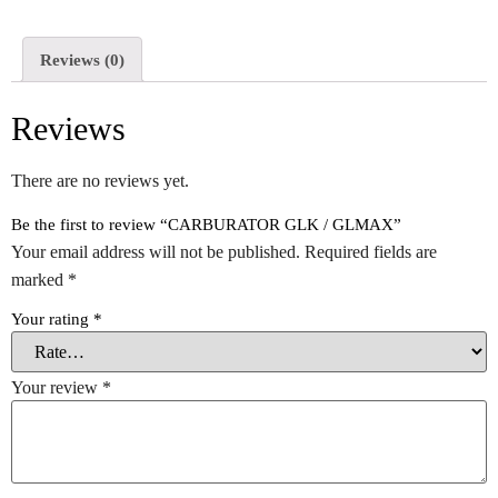
Reviews (0)
Reviews
There are no reviews yet.
Be the first to review “CARBURATOR GLK / GLMAX”
Your email address will not be published.
Required fields are
marked
*
Your rating
*
Your review
*