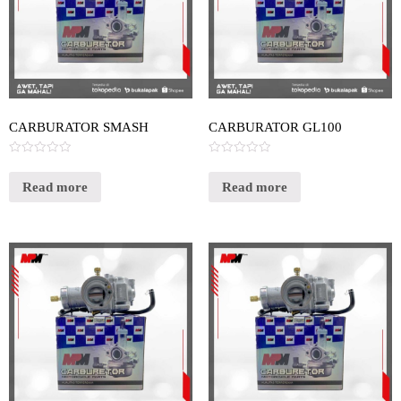
CARBURATOR SMASH
CARBURATOR GL100
Rated
Rated
0
0
out
out
Read more
Read more
of
of
5
5