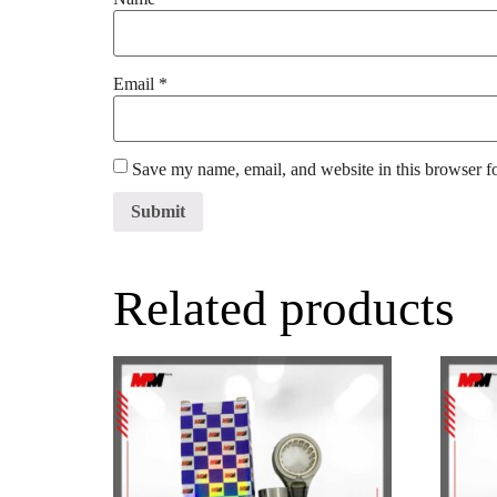
Email
*
Save my name, email, and website in this browser f
Related products