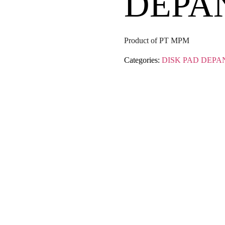
DEPA
Product of PT MPM
Categories:
DISK PAD DEPA