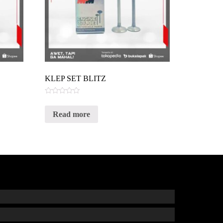
KLEP SET BLITZ
Rated
0
Read more
out
of
5