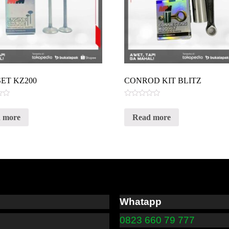
SET KZ200
CONROD KIT BLITZ
Rated
0
 more
Read more
out
of
5
Whatapp
0823 660 79 777