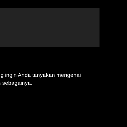
ng ingin Anda tanyakan mengenai
n sebagainya.