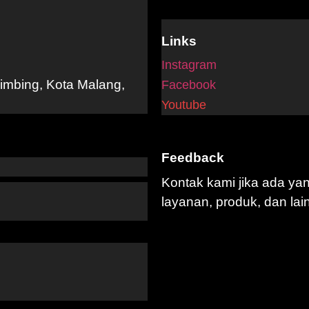
Links
Instagram
limbing, Kota Malang,
Facebook
Youtube
Feedback
Kontak kami jika ada ya
layanan, produk, dan lai