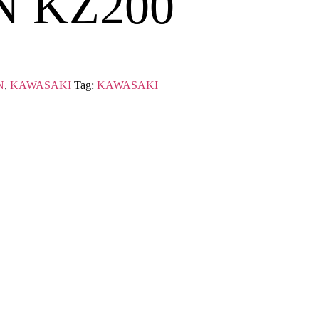
N KZ200
N
,
KAWASAKI
Tag:
KAWASAKI