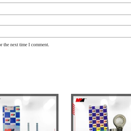
or the next time I comment.