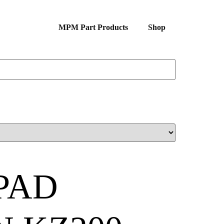
MPM Part Products
Shop
PAD