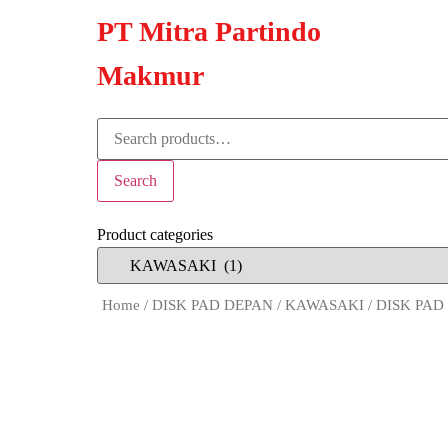
PT Mitra Partindo
Makmur
Search
Product categories
Home
/
DISK PAD DEPAN
/
KAWASAKI
/ DISK PAD