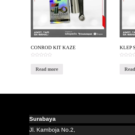
CONROD KIT KAZE
KLEP 
Rated
Rated
0
0
Read more
Read
out
out
of
of
5
5
Surabaya
Jl. Kamboja No.2,