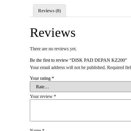
Reviews (0)
Reviews
There are no reviews yet.
Be the first to review “DISK PAD DEPAN KZ200”
Your email address will not be published.
Required fie
Your rating
*
Your review
*
Name
*