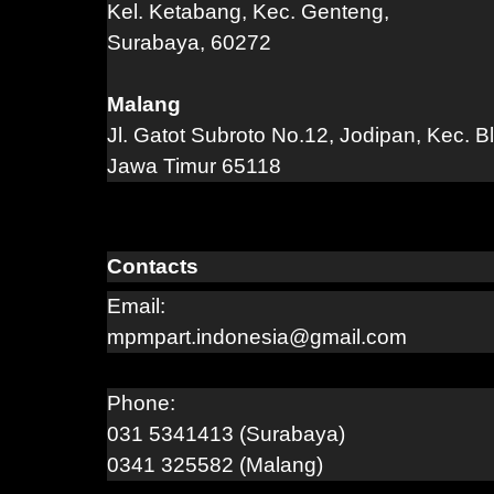
Kel. Ketabang, Kec. Genteng,
Surabaya, 60272
Malang
Jl. Gatot Subroto No.12, Jodipan, Kec. B
Jawa Timur 65118
Contacts
Email:
mpmpart.indonesia@gmail.com
Phone:
031 5341413 (Surabaya)
0341 325582 (Malang)