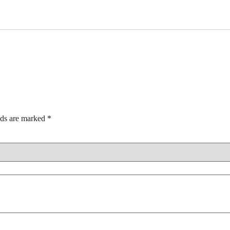
lds are marked
*