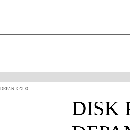
 DEPAN KZ200
DISK 