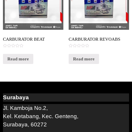
CARBURATOR BEAT
CARBURATOR REVOABS
Rated
Rated
0
0
out
out
Read more
Read more
of
of
5
5
Surabaya
Jl. Kamboja No.2,
Kel. Ketabang, Kec. Genteng,
Surabaya, 60272