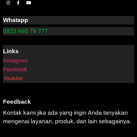
Whatapp
0823 660 79 777
Links
Instagram
Facebook
Youtube
Feedback
Kontak kami jika ada yang ingin Anda tanyakan
mengenai layanan, produk, dan lain sebagainya.