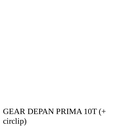
GEAR DEPAN PRIMA 10T (+
circlip)