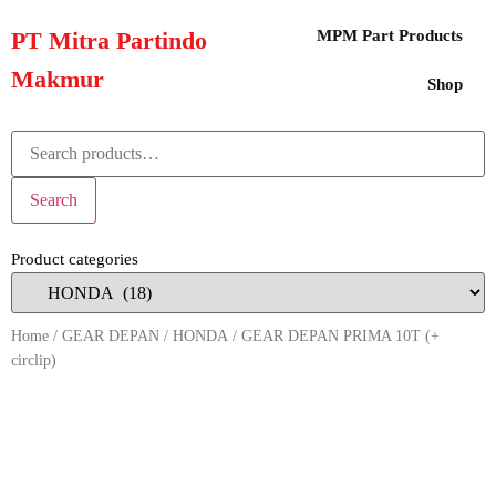
PT Mitra Partindo
MPM Part Products
Makmur
Shop
Search
Product categories
Home
/
GEAR DEPAN
/
HONDA
/ GEAR DEPAN PRIMA 10T (+
circlip)