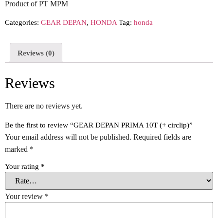
Product of PT MPM
Categories:
GEAR DEPAN
,
HONDA
Tag:
honda
Reviews (0)
Reviews
There are no reviews yet.
Be the first to review “GEAR DEPAN PRIMA 10T (+ circlip)”
Your email address will not be published.
Required fields are
marked
*
Your rating
*
Your review
*