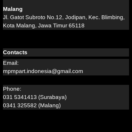
Malang
Jl. Gatot Subroto No.12, Jodipan, Kec. Blimbing,
Kota Malang, Jawa Timur 65118
Contacts
Email:
mpmpart.indonesia@gmail.com
Phone:
031 5341413 (Surabaya)
0341 325582 (Malang)