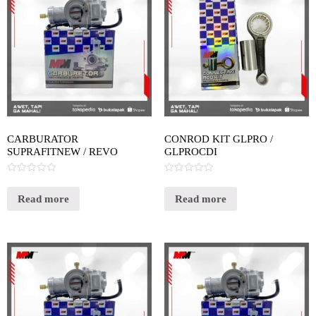
CARBURATOR
CONROD KIT GLPRO /
SUPRAFITNEW / REVO
GLPROCDI
Rated
Rated
0
0
out
out
Read more
Read more
of
of
5
5