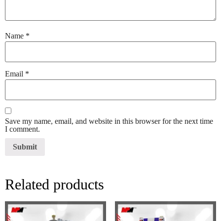
Name
*
Email
*
Save my name, email, and website in this browser for the next time
I comment.
Related products