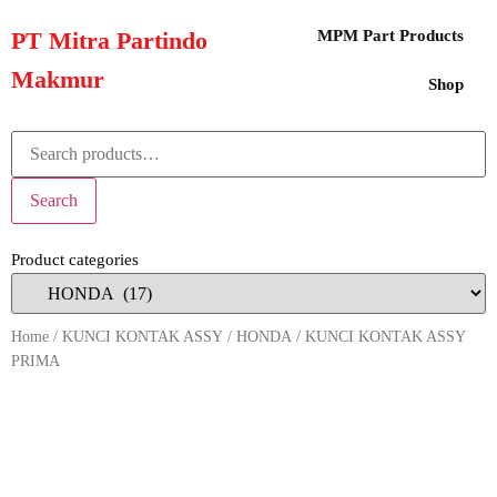
PT Mitra Partindo
MPM Part Products
Makmur
Shop
Search
Product categories
Home
/
KUNCI KONTAK ASSY
/
HONDA
/ KUNCI KONTAK ASSY
PRIMA