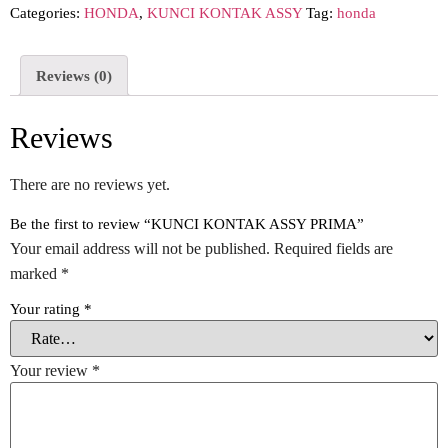
Categories:
HONDA
,
KUNCI KONTAK ASSY
Tag:
honda
Reviews (0)
Reviews
There are no reviews yet.
Be the first to review “KUNCI KONTAK ASSY PRIMA”
Your email address will not be published.
Required fields are
marked
*
Your rating
*
Your review
*