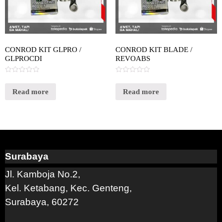
CONROD KIT GLPRO /
CONROD KIT BLADE /
GLPROCDI
REVOABS
Rated
Rated
0
0
out
out
Read more
Read more
of
of
5
5
Surabaya
Jl. Kamboja No.2,
Kel. Ketabang, Kec. Genteng,
Surabaya, 60272