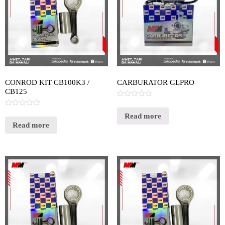
CONROD KIT CB100K3 /
CARBURATOR GLPRO
CB125
Rated
0
Rated
out
Read more
0
of
out
Read more
5
of
5