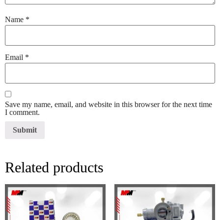
Name
*
Email
*
Save my name, email, and website in this browser for the next time
I comment.
Related products