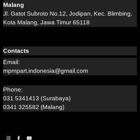
Malang
Jl. Gatot Subroto No.12, Jodipan, Kec. Blimbing,
Kota Malang, Jawa Timur 65118
Contacts
Email:
mpmpart.indonesia@gmail.com
Phone:
031 5341413 (Surabaya)
0341 325582 (Malang)