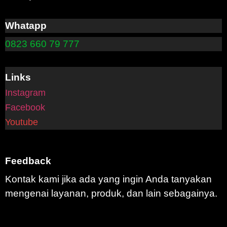
Whatapp
0823 660 79 777
Links
Instagram
Facebook
Youtube
Feedback
Kontak kami jika ada yang ingin Anda tanyakan
mengenai layanan, produk, dan lain sebagainya.