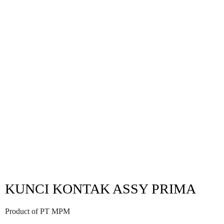
KUNCI KONTAK ASSY PRIMA
Product of PT MPM