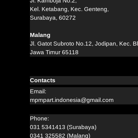
Jl. Kamboja No.2,
Kel. Ketabang, Kec. Genteng,
Surabaya, 60272
Malang
Jl. Gatot Subroto No.12, Jodipan, Kec. B
Jawa Timur 65118
Contacts
Email:
mpmpart.indonesia@gmail.com
Phone:
031 5341413 (Surabaya)
0341 325582 (Malang)