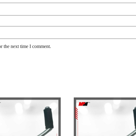
or the next time I comment.