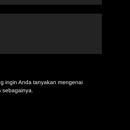
ng ingin Anda tanyakan mengenai
n sebagainya.