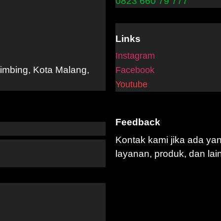
0823 660 79 777
Links
Instagram
limbing, Kota Malang,
Facebook
Youtube
Feedback
Kontak kami jika ada ya
layanan, produk, dan lai