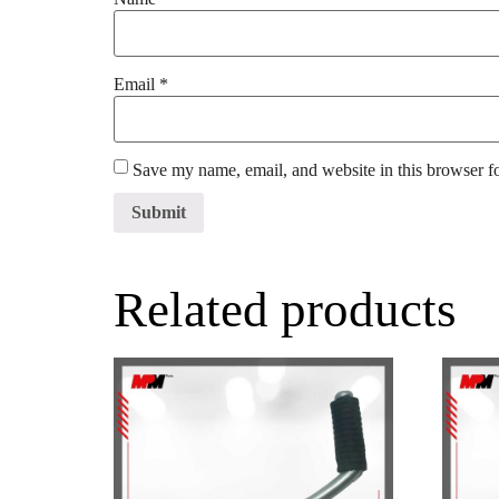
Email
*
Save my name, email, and website in this browser f
Related products