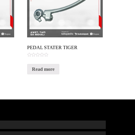
PEDAL STATER TIGER
Rated
0
Read more
out
of
5