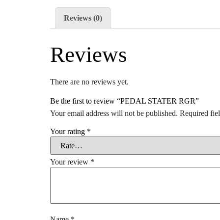
Reviews (0)
Reviews
There are no reviews yet.
Be the first to review “PEDAL STATER RGR”
Your email address will not be published.
Required fie
Your rating
*
Your review
*
Name
*