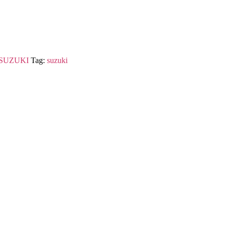
SUZUKI
Tag:
suzuki