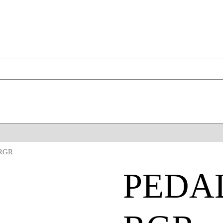
 RGR
PEDA