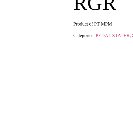
RGR
Product of PT MPM
Categories:
PEDAL STATER
,