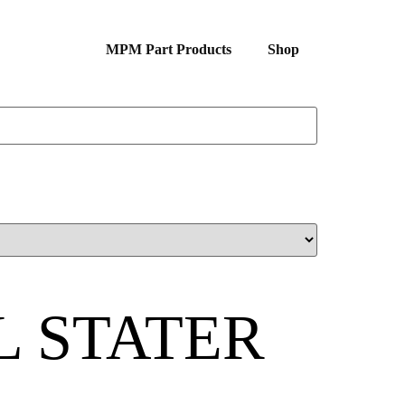
MPM Part Products
Shop
L STATER