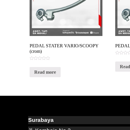
PEDAL STATER VARIO/SCOOPY
PEDAL
(crom)
Rated
0
Rated
Read
out
0
of
Read more
out
5
of
5
Surabaya