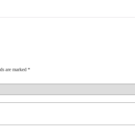
lds are marked
*