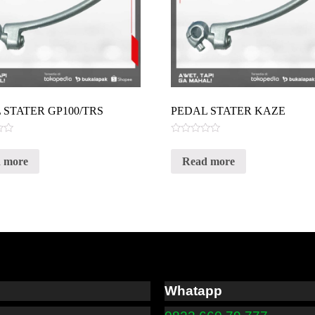
 STATER GP100/TRS
PEDAL STATER KAZE
Rated
0
 more
Read more
out
of
5
Whatapp