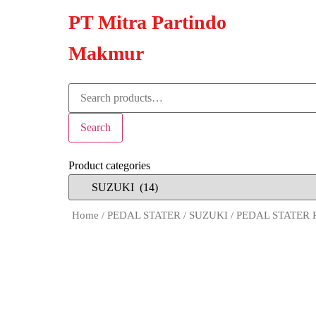
PT Mitra Partindo
Makmur
Search
Product categories
Home
/
PEDAL STATER
/
SUZUKI
/ PEDAL STATER