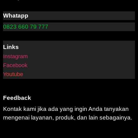
Whatapp
0823 660 79 777
Links
Instagram
Facebook
Youtube
Feedback
Kontak kami jika ada yang ingin Anda tanyakan
mengenai layanan, produk, dan lain sebagainya.