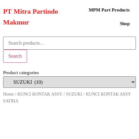
PT Mitra Partindo
MPM Part Products
Makmur
Shop
Search
Product categories
Home
/
KUNCI KONTAK ASSY
/
SUZUKI
/ KUNCI KONTAK ASSY
SATRIA