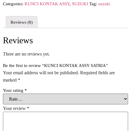
Categories:
KUNCI KONTAK ASSY
,
SUZUKI
Tag:
suzuki
Reviews (0)
Reviews
There are no reviews yet.
Be the first to review “KUNCI KONTAK ASSY SATRIA”
Your email address will not be published.
Required fields are
marked
*
Your rating
*
Your review
*