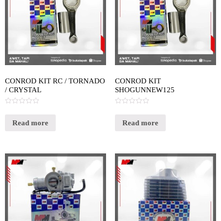
CONROD KIT RC / TORNADO
CONROD KIT
/ CRYSTAL
SHOGUNNEW125
Rated
Rated
0
0
out
out
Read more
Read more
of
of
5
5