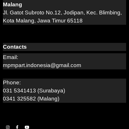
Malang
Jl. Gatot Subroto No.12, Jodipan, Kec. Blimbing,
Kota Malang, Jawa Timur 65118
Contacts
Email:
mpmpart.indonesia@gmail.com
Phone:
031 5341413 (Surabaya)
0341 325582 (Malang)