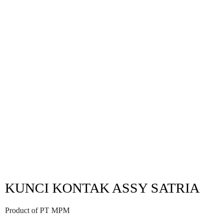
KUNCI KONTAK ASSY SATRIA
Product of PT MPM