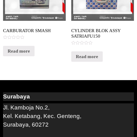
CARBURATOR SMASH
CYLINDER BLOK ASSY
SATRIAFU150
Rated
0
Rated
out
Read more
0
of
out
Read more
5
of
5
Surabaya
Jl. Kamboja No.2,
Kel. Ketabang, Kec. Genteng,
Surabaya, 60272