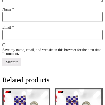
Name
*
Email
*
Save my name, email, and website in this browser for the next time
I comment.
Related products