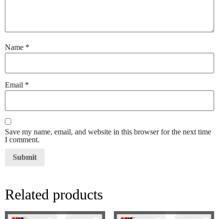
Name
*
Email
*
Save my name, email, and website in this browser for the next time
I comment.
Related products