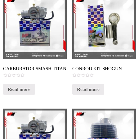
CARBURATOR SMASH TITAN
CONROD KIT SHOGUN
Rated
Rated
0
0
out
out
Read more
Read more
of
of
5
5