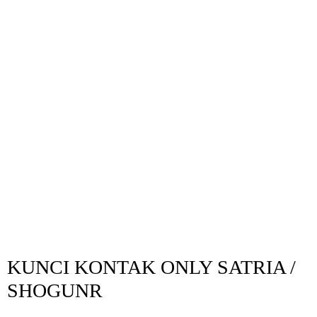
KUNCI KONTAK ONLY SATRIA /
SHOGUNR