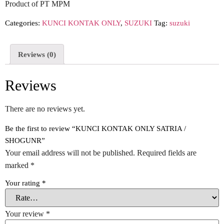
Product of PT MPM
Categories:
KUNCI KONTAK ONLY
,
SUZUKI
Tag:
suzuki
Reviews (0)
Reviews
There are no reviews yet.
Be the first to review “KUNCI KONTAK ONLY SATRIA /
SHOGUNR”
Your email address will not be published.
Required fields are
marked
*
Your rating
*
Your review
*