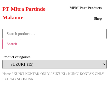
PT Mitra Partindo
MPM Part Products
Makmur
Shop
Search
Product categories
Home
/
KUNCI KONTAK ONLY
/
SUZUKI
/ KUNCI KONTAK ONLY
SATRIA / SHOGUNR