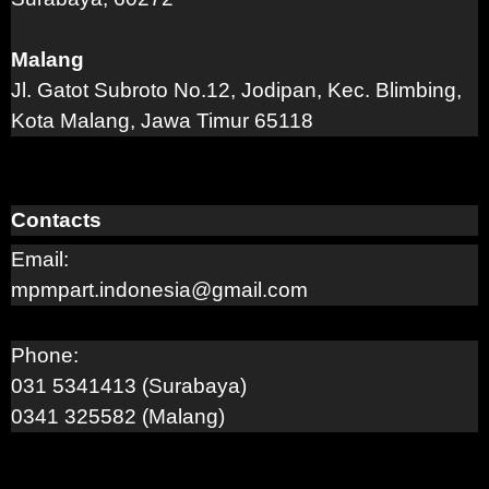
Malang
Jl. Gatot Subroto No.12, Jodipan, Kec. Blimbing,
Kota Malang, Jawa Timur 65118
Contacts
Email:
mpmpart.indonesia@gmail.com
Phone:
031 5341413 (Surabaya)
0341 325582 (Malang)