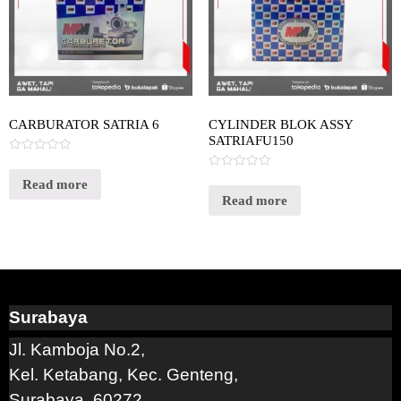
CARBURATOR SATRIA 6
CYLINDER BLOK ASSY
SATRIAFU150
Rated
0
Rated
out
Read more
0
of
out
Read more
5
of
5
Surabaya
Jl. Kamboja No.2,
Kel. Ketabang, Kec. Genteng,
Surabaya, 60272