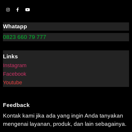
Whatapp
0823 660 79 777
Links
Instagram
Facebook
Youtube
Feedback
Kontak kami jika ada yang ingin Anda tanyakan
mengenai layanan, produk, dan lain sebagainya.