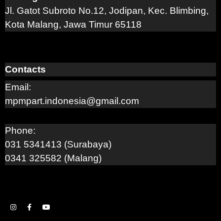
Jl. Gatot Subroto No.12, Jodipan, Kec. Blimbing,
Kota Malang, Jawa Timur 65118
Contacts
Email:
mpmpart.indonesia@gmail.com
Phone:
031 5341413 (Surabaya)
0341 325582 (Malang)