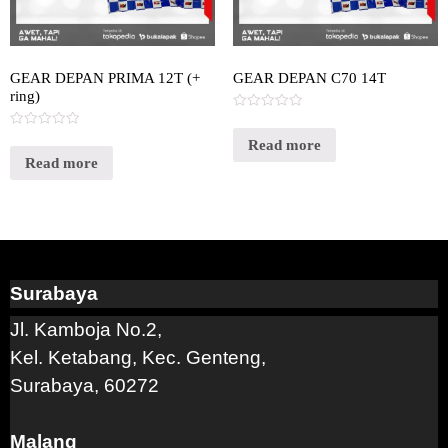
GEAR DEPAN PRIMA 12T (+
GEAR DEPAN C70 14T
ring)
Rated
0
Rated
out
Read more
0
of
out
Read more
5
of
5
Surabaya
Jl. Kamboja No.2,
Kel. Ketabang, Kec. Genteng,
Surabaya, 60272
Malang