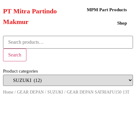
PT Mitra Partindo
MPM Part Products
Makmur
Shop
Search
Product categories
Home
/
GEAR DEPAN
/
SUZUKI
/ GEAR DEPAN SATRIAFU150 13T