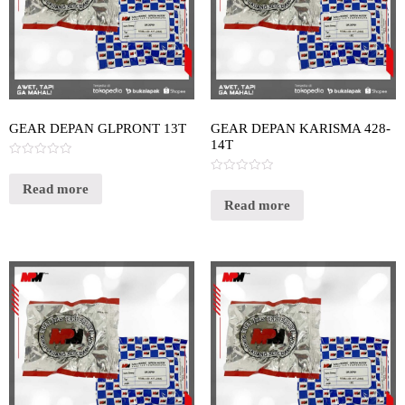
GEAR DEPAN GLPRONT 13T
GEAR DEPAN KARISMA 428-
14T
Rated
0
Rated
out
Read more
0
of
out
Read more
5
of
5