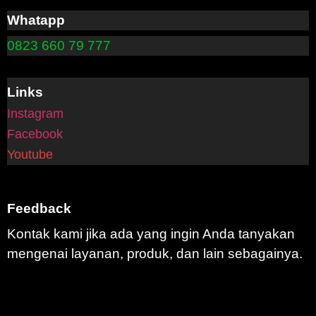
Whatapp
0823 660 79 777
Links
Instagram
Facebook
Youtube
Feedback
Kontak kami jika ada yang ingin Anda tanyakan
mengenai layanan, produk, dan lain sebagainya.