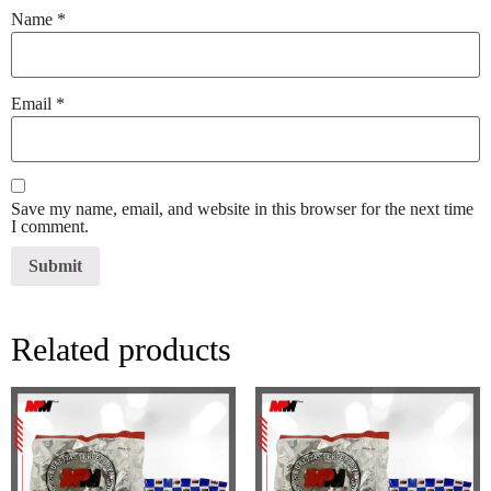
Name
*
Email
*
Save my name, email, and website in this browser for the next time
I comment.
Related products