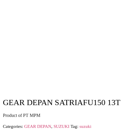
GEAR DEPAN SATRIAFU150 13T
Product of PT MPM
Categories:
GEAR DEPAN
,
SUZUKI
Tag:
suzuki