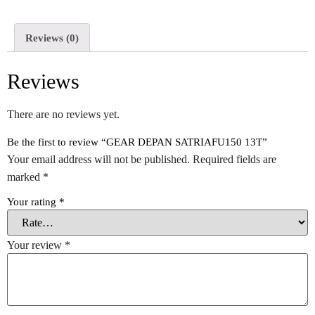
Reviews (0)
Reviews
There are no reviews yet.
Be the first to review “GEAR DEPAN SATRIAFU150 13T”
Your email address will not be published.
Required fields are
marked
*
Your rating
*
Your review
*