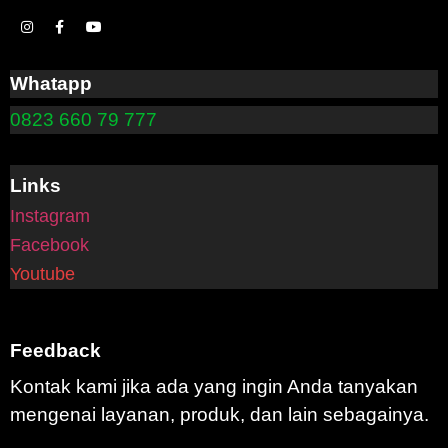
Whatapp
0823 660 79 777
Links
Instagram
Facebook
Youtube
Feedback
Kontak kami jika ada yang ingin Anda tanyakan
mengenai layanan, produk, dan lain sebagainya.