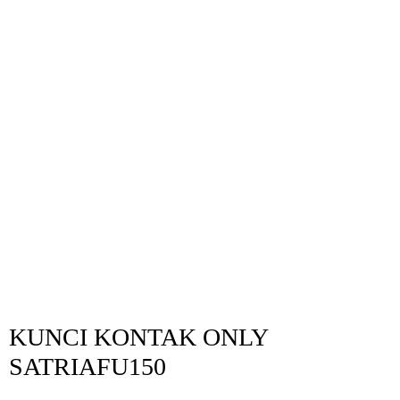
KUNCI KONTAK ONLY
SATRIAFU150