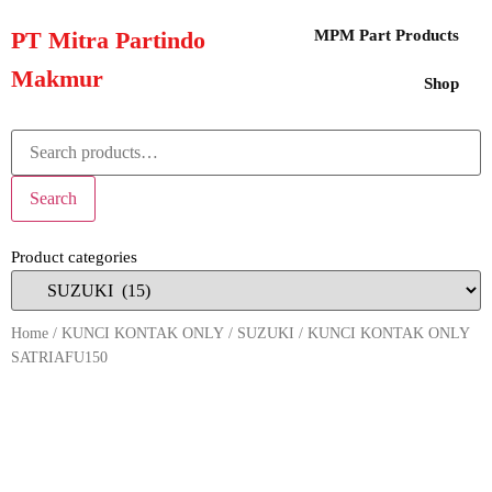
PT Mitra Partindo
MPM Part Products
Makmur
Shop
Search
Product categories
Home
/
KUNCI KONTAK ONLY
/
SUZUKI
/ KUNCI KONTAK ONLY
SATRIAFU150