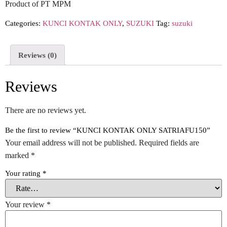
Product of PT MPM
Categories:
KUNCI KONTAK ONLY
,
SUZUKI
Tag:
suzuki
Reviews (0)
Reviews
There are no reviews yet.
Be the first to review “KUNCI KONTAK ONLY SATRIAFU150”
Your email address will not be published.
Required fields are
marked
*
Your rating
*
Your review
*