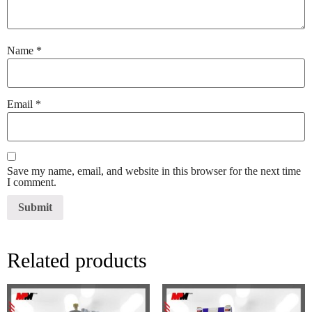
Name
*
Email
*
Save my name, email, and website in this browser for the next time
I comment.
Related products