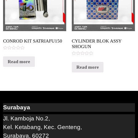
CONROD KIT SATRIAFU150
CYLINDER BLOK ASSY
SHOGUN
Rated
0
Rated
out
Read more
0
of
out
Read more
5
of
5
Surabaya
Jl. Kamboja No.2,
Kel. Ketabang, Kec. Genteng,
Surabaya, 60272