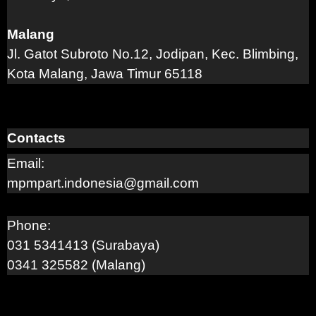
Malang
Jl. Gatot Subroto No.12, Jodipan, Kec. Blimbing,
Kota Malang, Jawa Timur 65118
Contacts
Email:
mpmpart.indonesia@gmail.com
Phone:
031 5341413 (Surabaya)
0341 325582 (Malang)