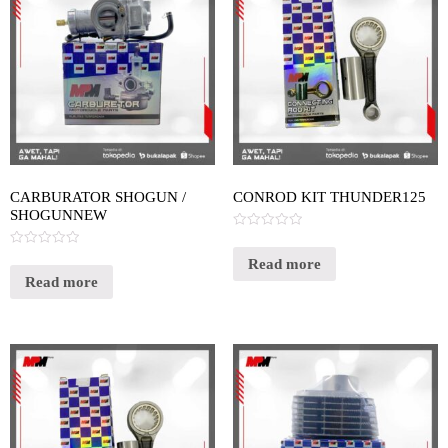
CARBURATOR SHOGUN /
CONROD KIT THUNDER125
SHOGUNNEW
Rated
0
Rated
out
Read more
0
of
out
Read more
5
of
5