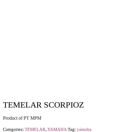
TEMELAR SCORPIOZ
Product of PT MPM
Categories:
TEMELAR
,
YAMAHA
Tag:
yamaha