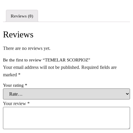
Reviews (0)
Reviews
There are no reviews yet.
Be the first to review “TEMELAR SCORPIOZ”
Your email address will not be published.
Required fields are
marked
*
Your rating
*
Your review
*