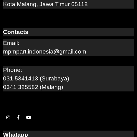
Kota Malang, Jawa Timur 65118
Contacts
Email:
mpmpart.indonesia@gmail.com
Phone:
031 5341413 (Surabaya)
0341 325582 (Malang)
Whatapp