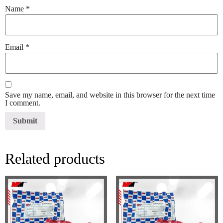
Name
*
Email
*
Save my name, email, and website in this browser for the next time
I comment.
Related products