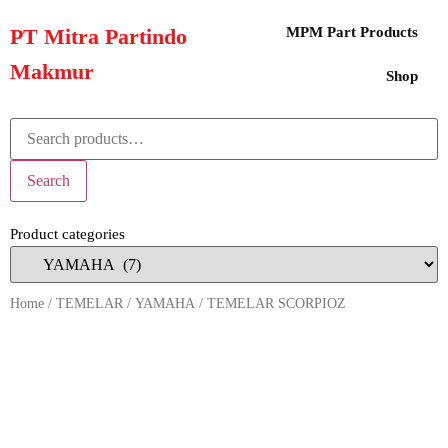
PT Mitra Partindo
MPM Part Products
Makmur
Shop
Search
Product categories
Home
/
TEMELAR
/
YAMAHA
/ TEMELAR SCORPIOZ