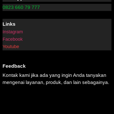
0823 660 79 777
Links
Instagram
Facebook
Youtube
Feedback
Kontak kami jika ada yang ingin Anda tanyakan
mengenai layanan, produk, dan lain sebagainya.