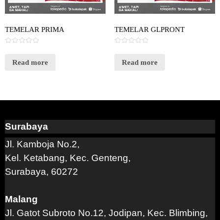
TEMELAR PRIMA
TEMELAR GLPRONT
Rated
Rated
0
0
out
out
Read more
Read more
of
of
5
5
Surabaya
Jl. Kamboja No.2,
Kel. Ketabang, Kec. Genteng,
Surabaya, 60272
Malang
Jl. Gatot Subroto No.12, Jodipan, Kec. Blimbing,