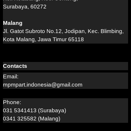
Surabaya, 60272
Malang
Jl. Gatot Subroto No.12, Jodipan, Kec. Blimbing,
Kota Malang, Jawa Timur 65118
Contacts
Email:
mpmpart.indonesia@gmail.com
Phone:
031 5341413 (Surabaya)
0341 325582 (Malang)