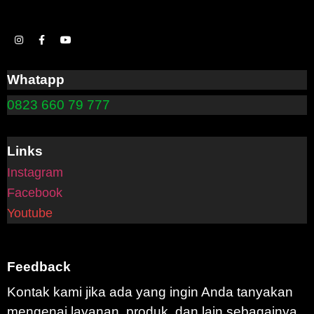
Whatapp
0823 660 79 777
Links
Instagram
Facebook
Youtube
Feedback
Kontak kami jika ada yang ingin Anda tanyakan
mengenai layanan, produk, dan lain sebagainya.