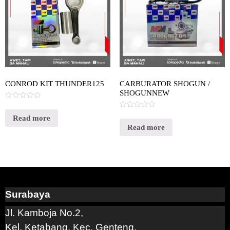
CONROD KIT THUNDER125
CARBURATOR SHOGUN /
SHOGUNNEW
Rated
0
Rated
out
Read more
0
of
out
Read more
5
of
5
Surabaya
Jl. Kamboja No.2,
Kel. Ketabang, Kec. Genteng,