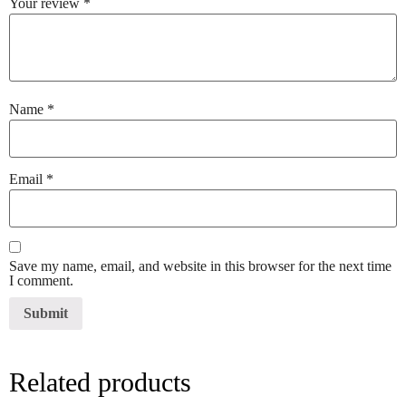
Your review
*
Name
*
Email
*
Save my name, email, and website in this browser for the next time
I comment.
Related products