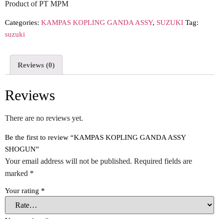
Product of PT MPM
Categories:
KAMPAS KOPLING GANDA ASSY
,
SUZUKI
Tag:
suzuki
Reviews (0)
Reviews
There are no reviews yet.
Be the first to review “KAMPAS KOPLING GANDA ASSY
SHOGUN”
Your email address will not be published.
Required fields are
marked
*
Your rating
*