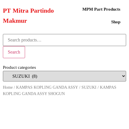
PT Mitra Partindo
MPM Part Products
Makmur
Shop
Search
Product categories
Home
/
KAMPAS KOPLING GANDA ASSY
/
SUZUKI
/ KAMPAS
KOPLING GANDA ASSY SHOGUN