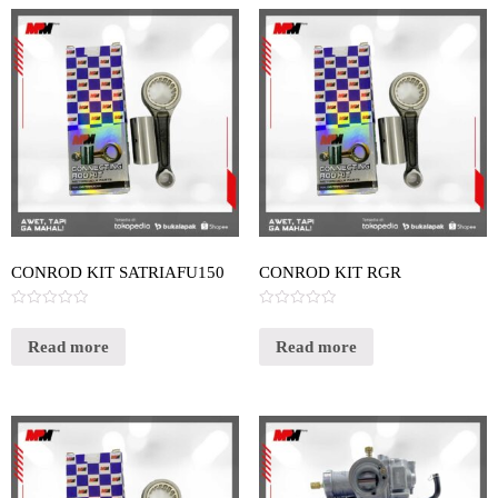
CONROD KIT SATRIAFU150
CONROD KIT RGR
Rated
Rated
0
0
out
out
Read more
Read more
of
of
5
5