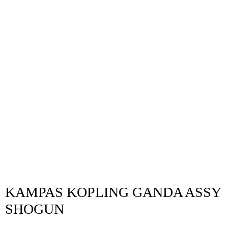
KAMPAS KOPLING GANDA ASSY
SHOGUN