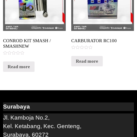
CONROD KIT SMASH /
CARBURATOR RC100
SMASHNEW
Rated
0
Rated
out
Read more
0
of
out
Read more
5
of
5
Surabaya
Jl. Kamboja No.2,
Kel. Ketabang, Kec. Genteng,
Surabaya, 60272