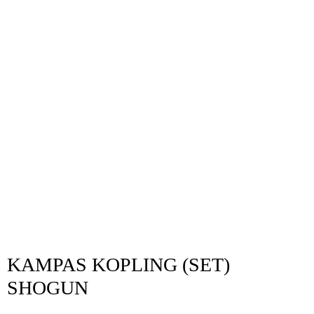
KAMPAS KOPLING (SET)
SHOGUN