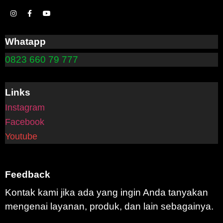
Whatapp
0823 660 79 777
Links
Instagram
Facebook
Youtube
Feedback
Kontak kami jika ada yang ingin Anda tanyakan
mengenai layanan, produk, dan lain sebagainya.