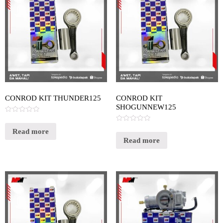
CONROD KIT THUNDER125
CONROD KIT
SHOGUNNEW125
Rated
0
Rated
out
Read more
0
of
out
Read more
5
of
5