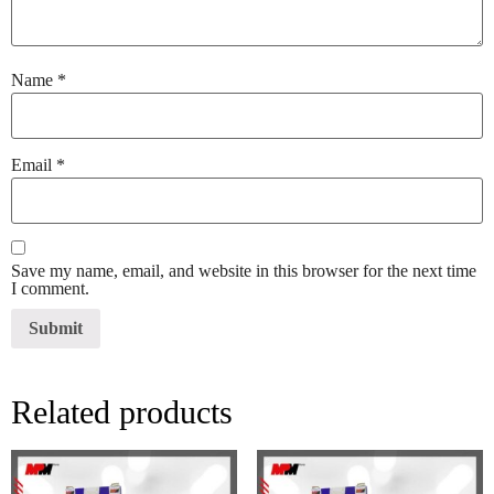
Name
*
Email
*
Save my name, email, and website in this browser for the next time
I comment.
Related products