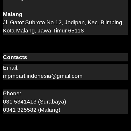
Malang
Jl. Gatot Subroto No.12, Jodipan, Kec. Blimbing,
Kota Malang, Jawa Timur 65118
Contacts
Email:
mpmpart.indonesia@gmail.com
Phone:
031 5341413 (Surabaya)
0341 325582 (Malang)