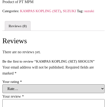
Product of PT MPM
Categories:
KAMPAS KOPLING (SET)
,
SUZUKI
Tag:
suzuki
Reviews (0)
Reviews
There are no reviews yet.
Be the first to review “KAMPAS KOPLING (SET) SHOGUN”
Your email address will not be published.
Required fields are
marked
*
Your rating
*
Your review
*