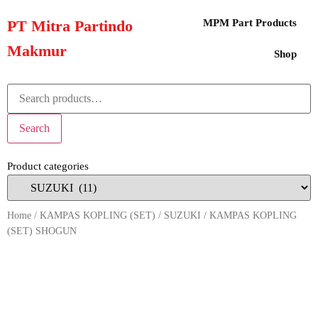
PT Mitra Partindo
MPM Part Products
Makmur
Shop
Search
Product categories
Home
/
KAMPAS KOPLING (SET)
/
SUZUKI
/ KAMPAS KOPLING
(SET) SHOGUN