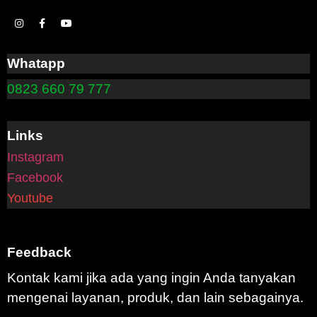
Whatapp
0823 660 79 777
Links
Instagram
Facebook
Youtube
Feedback
Kontak kami jika ada yang ingin Anda tanyakan
mengenai layanan, produk, dan lain sebagainya.