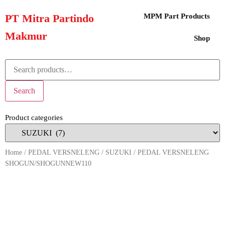
PT Mitra Partindo
MPM Part Products
Makmur
Shop
Search
Product categories
Home
/
PEDAL VERSNELENG
/
SUZUKI
/ PEDAL VERSNELENG
SHOGUN/SHOGUNNEW110