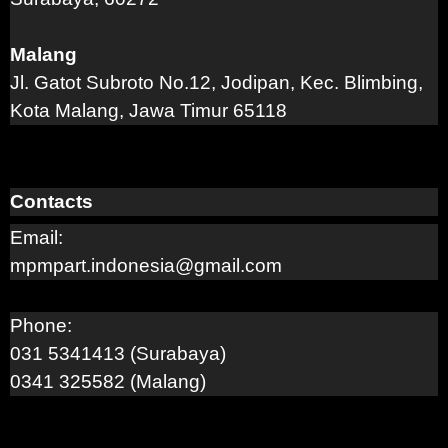
Malang
Jl. Gatot Subroto No.12, Jodipan, Kec. Blimbing,
Kota Malang, Jawa Timur 65118
Contacts
Email:
mpmpart.indonesia@gmail.com
Phone:
031 5341413 (Surabaya)
0341 325582 (Malang)