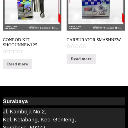
CONROD KIT
CARBURATOR SMASHNEW
SHOGUNNEW125
Rated
0
Rated
out
Read more
0
of
out
Read more
5
of
5
Surabaya
Jl. Kamboja No.2,
Kel. Ketabang, Kec. Genteng,
Surabaya, 60272