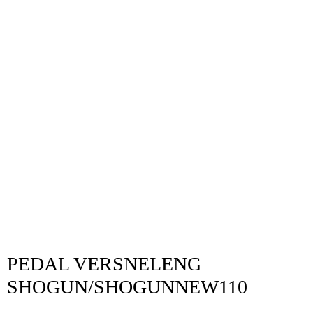
PEDAL VERSNELENG
SHOGUN/SHOGUNNEW110