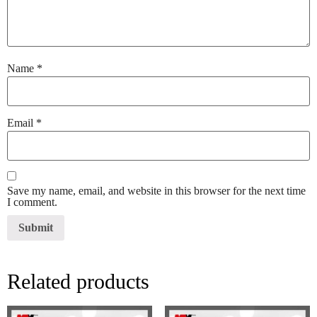
Name
*
Email
*
Save my name, email, and website in this browser for the next time
I comment.
Related products