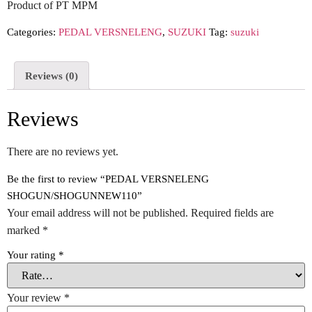
Product of PT MPM
Categories:
PEDAL VERSNELENG
,
SUZUKI
Tag:
suzuki
Reviews (0)
Reviews
There are no reviews yet.
Be the first to review “PEDAL VERSNELENG
SHOGUN/SHOGUNNEW110”
Your email address will not be published.
Required fields are
marked
*
Your rating
*
Your review
*