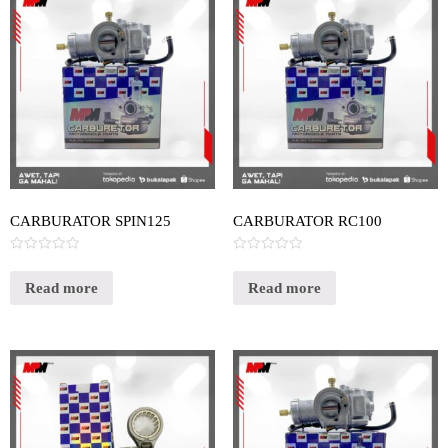
CARBURATOR SPIN125
CARBURATOR RC100
Rated
Rated
0
0
out
out
Read more
Read more
of
of
5
5