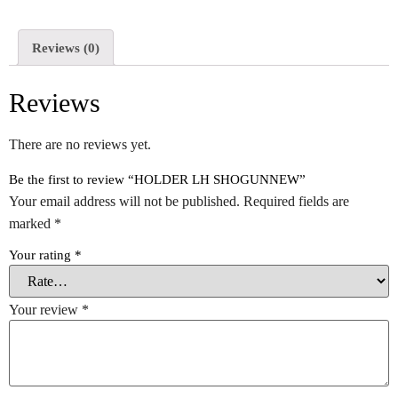
Reviews (0)
Reviews
There are no reviews yet.
Be the first to review “HOLDER LH SHOGUNNEW”
Your email address will not be published.
Required fields are
marked
*
Your rating
*
Your review
*