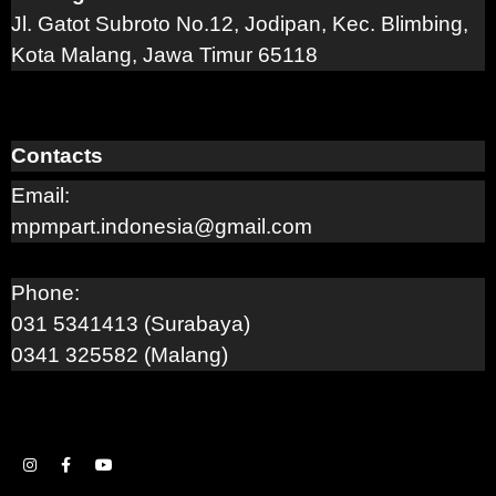
Jl. Gatot Subroto No.12, Jodipan, Kec. Blimbing,
Kota Malang, Jawa Timur 65118
Contacts
Email:
mpmpart.indonesia@gmail.com
Phone:
031 5341413 (Surabaya)
0341 325582 (Malang)