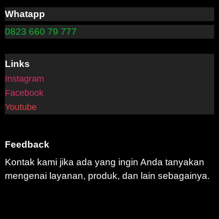
Whatapp
0823 660 79 777
Links
Instagram
Facebook
Youtube
Feedback
Kontak kami jika ada yang ingin Anda tanyakan
mengenai layanan, produk, dan lain sebagainya.