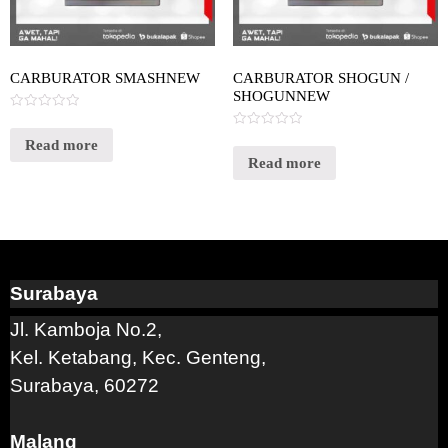
CARBURATOR SMASHNEW
CARBURATOR SHOGUN /
SHOGUNNEW
Rated
0
Rated
out
Read more
0
of
out
Read more
5
of
5
Surabaya
Jl. Kamboja No.2,
Kel. Ketabang, Kec. Genteng,
Surabaya, 60272
Malang