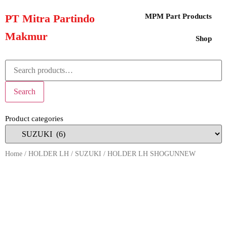
PT Mitra Partindo
MPM Part Products
Makmur
Shop
Search
Product categories
Home
/
HOLDER LH
/
SUZUKI
/ HOLDER LH SHOGUNNEW