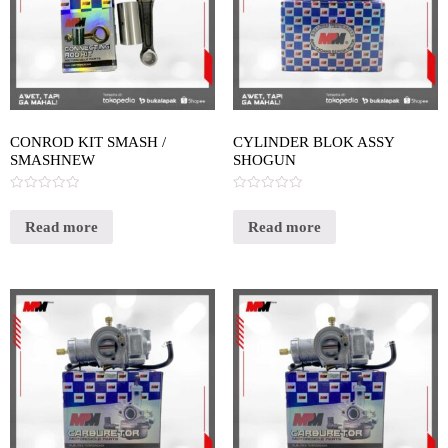
CONROD KIT SMASH /
CYLINDER BLOK ASSY
SMASHNEW
SHOGUN
Rated
Rated
0
0
out
out
Read more
Read more
of
of
5
5