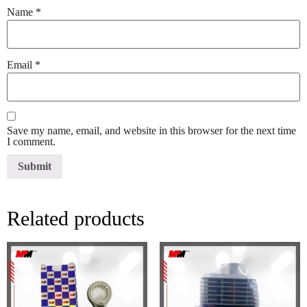
Name
*
Email
*
Save my name, email, and website in this browser for the next time
I comment.
Related products