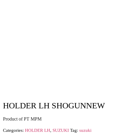
HOLDER LH SHOGUNNEW
Product of PT MPM
Categories:
HOLDER LH
,
SUZUKI
Tag:
suzuki