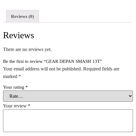
Reviews (0)
Reviews
There are no reviews yet.
Be the first to review “GEAR DEPAN SMASH 13T”
Your email address will not be published.
Required fields are
marked
*
Your rating
*
Your review
*