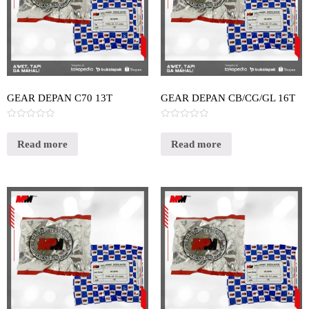
GEAR DEPAN C70 13T
GEAR DEPAN CB/CG/GL 16T
Rated
Rated
0
0
out
out
Read more
Read more
of
of
5
5