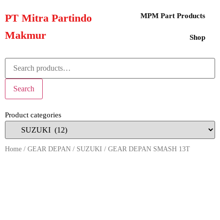
PT Mitra Partindo
MPM Part Products
Makmur
Shop
Search
Product categories
Home
/
GEAR DEPAN
/
SUZUKI
/ GEAR DEPAN SMASH 13T