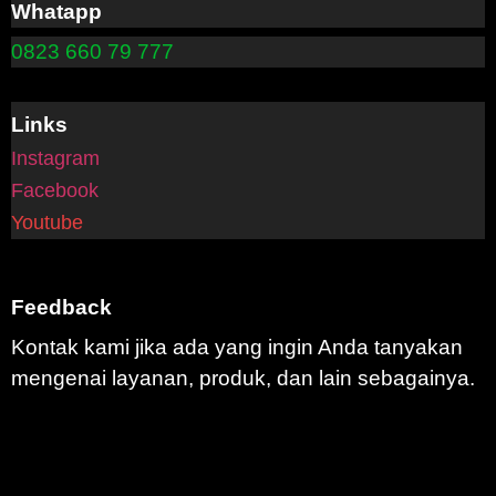
Whatapp
0823 660 79 777
Links
Instagram
Facebook
Youtube
Feedback
Kontak kami jika ada yang ingin Anda tanyakan
mengenai layanan, produk, dan lain sebagainya.