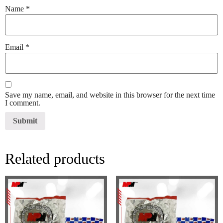
Name
*
Email
*
Save my name, email, and website in this browser for the next time
I comment.
Related products