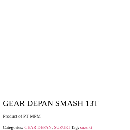
GEAR DEPAN SMASH 13T
Product of PT MPM
Categories:
GEAR DEPAN
,
SUZUKI
Tag:
suzuki