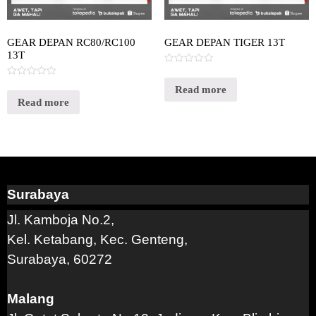
GEAR DEPAN RC80/RC100
GEAR DEPAN TIGER 13T
13T
Rated
0
Rated
out
Read more
0
of
out
Read more
5
of
5
Surabaya
Jl. Kamboja No.2,
Kel. Ketabang, Kec. Genteng,
Surabaya, 60272
Malang