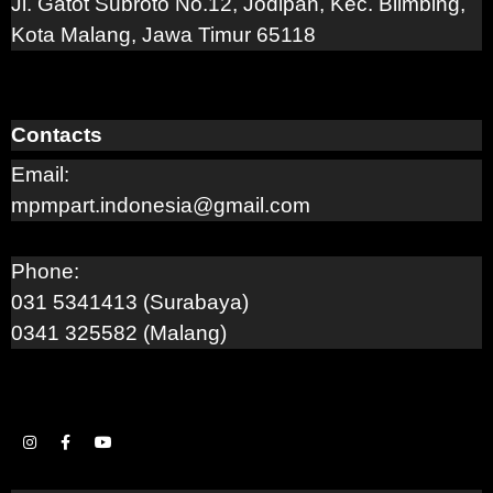
Jl. Gatot Subroto No.12, Jodipan, Kec. Blimbing,
Kota Malang, Jawa Timur 65118
Contacts
Email:
mpmpart.indonesia@gmail.com
Phone:
031 5341413 (Surabaya)
0341 325582 (Malang)