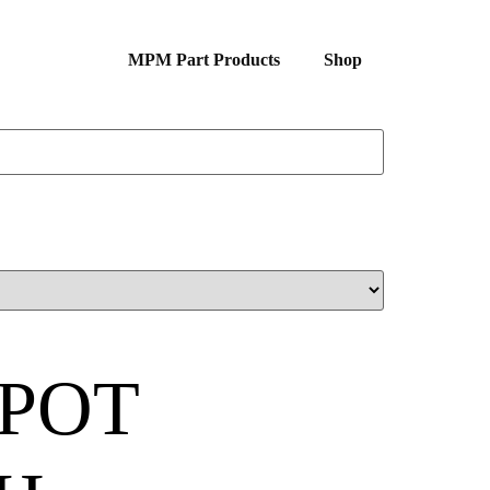
MPM Part Products
Shop
POT