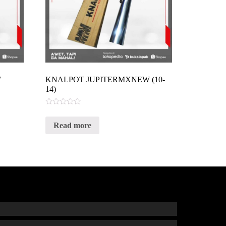
W
KNALPOT JUPITERMXNEW (10-
14)
Rated
0
Read more
out
of
5