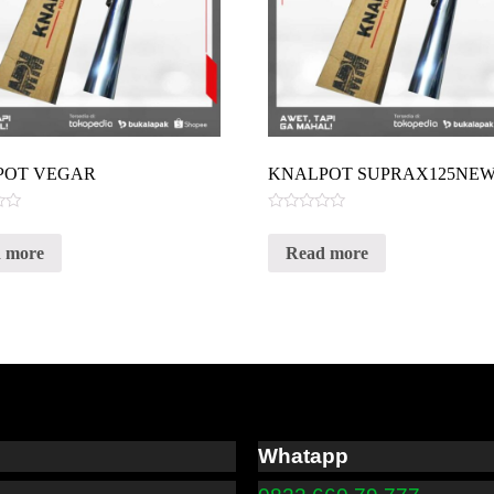
POT VEGAR
KNALPOT SUPRAX125NE
Rated
0
 more
Read more
out
of
5
Whatapp