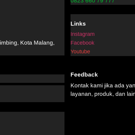
0823 660 79 777
Links
Instagram
limbing, Kota Malang,
Facebook
Youtube
Feedback
Kontak kami jika ada ya
layanan, produk, dan lai