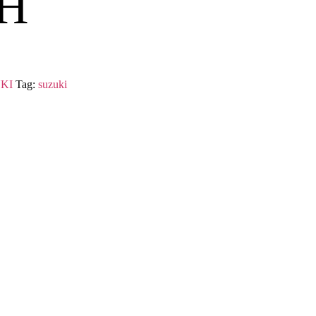
H
KI
Tag:
suzuki