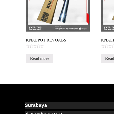
KNALPOT REVOABS
KNAL
Rated
Rated
0
0
Read more
Read
out
out
of
of
5
5
Surabaya