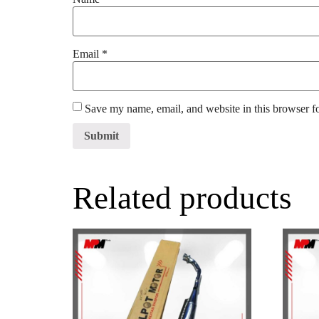
Email
*
Save my name, email, and website in this browser f
Related products