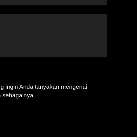
ng ingin Anda tanyakan mengenai
n sebagainya.