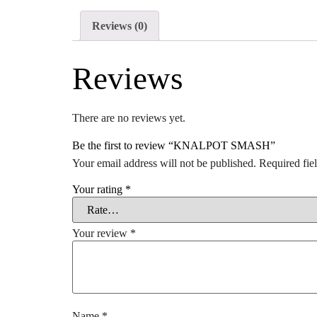
Reviews (0)
Reviews
There are no reviews yet.
Be the first to review “KNALPOT SMASH”
Your email address will not be published.
Required fie
Your rating
*
Your review
*
Name
*