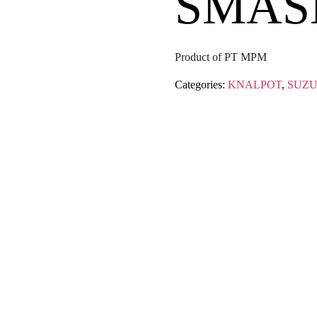
SMAS
Product of PT MPM
Categories:
KNALPOT
,
SUZU