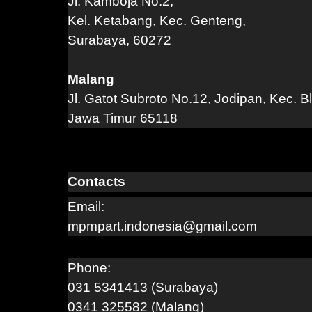
Jl. Kamboja No.2,
Kel. Ketabang, Kec. Genteng,
Surabaya, 60272
Malang
Jl. Gatot Subroto No.12, Jodipan, Kec. B
Jawa Timur 65118
Contacts
Email:
mpmpart.indonesia@gmail.com
Phone:
031 5341413 (Surabaya)
0341 325582 (Malang)