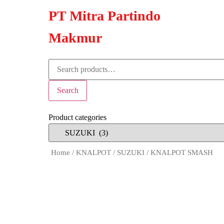
PT Mitra Partindo
Makmur
Search
Product categories
Home
/
KNALPOT
/
SUZUKI
/ KNALPOT SMASH