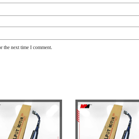
or the next time I comment.