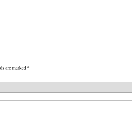
lds are marked
*