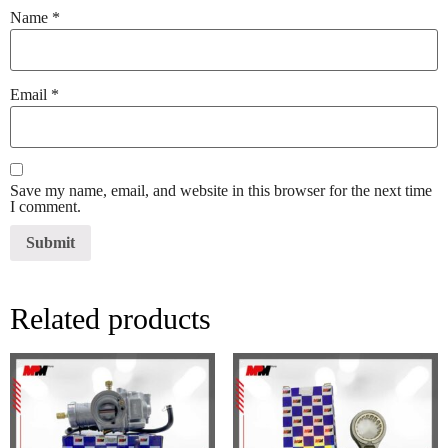
Name
*
Email
*
Save my name, email, and website in this browser for the next time
I comment.
Related products