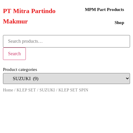
PT Mitra Partindo
MPM Part Products
Makmur
Shop
Search
Product categories
Home
/
KLEP SET
/
SUZUKI
/ KLEP SET SPIN