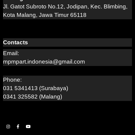
Jl. Gatot Subroto No.12, Jodipan, Kec. Blimbing,
Kota Malang, Jawa Timur 65118
Contacts
Email:
mpmpart.indonesia@gmail.com
Phone:
031 5341413 (Surabaya)
0341 325582 (Malang)