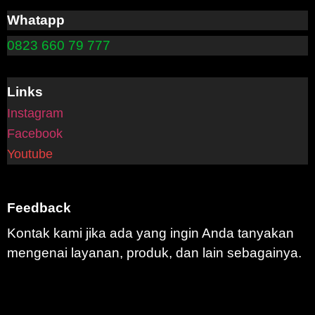
Whatapp
0823 660 79 777
Links
Instagram
Facebook
Youtube
Feedback
Kontak kami jika ada yang ingin Anda tanyakan
mengenai layanan, produk, dan lain sebagainya.