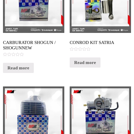
CARBURATOR SHOGUN /
CONROD KIT SATRIA
SHOGUNNEW
Rated
0
Rated
out
Read more
0
of
out
Read more
5
of
5