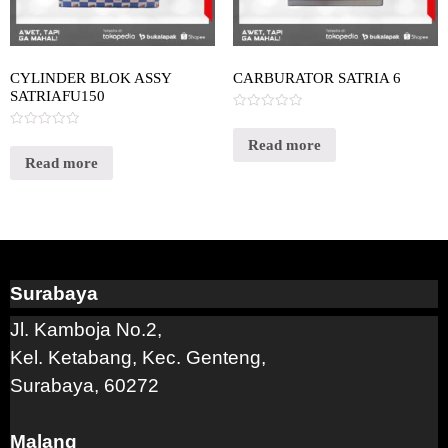
CYLINDER BLOK ASSY
CARBURATOR SATRIA 6
SATRIAFU150
Rated
0
Rated
out
Read more
0
of
out
Read more
5
of
5
Surabaya
Jl. Kamboja No.2,
Kel. Ketabang, Kec. Genteng,
Surabaya, 60272
Malang