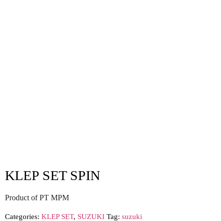
KLEP SET SPIN
Product of PT MPM
Categories:
KLEP SET
,
SUZUKI
Tag:
suzuki