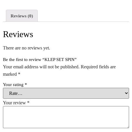
Reviews (0)
Reviews
There are no reviews yet.
Be the first to review “KLEP SET SPIN”
Your email address will not be published.
Required fields are
marked
*
Your rating
*
Your review
*