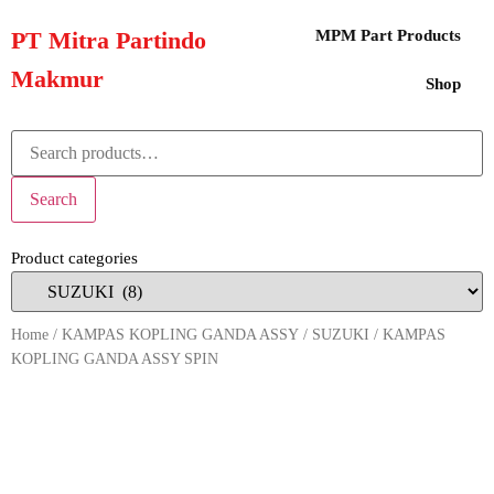
PT Mitra Partindo
MPM Part Products
Makmur
Shop
Search
Product categories
Home
/
KAMPAS KOPLING GANDA ASSY
/
SUZUKI
/ KAMPAS
KOPLING GANDA ASSY SPIN