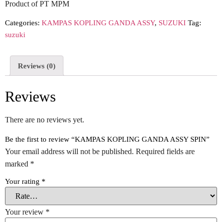
Product of PT MPM
Categories:
KAMPAS KOPLING GANDA ASSY
,
SUZUKI
Tag:
suzuki
Reviews (0)
Reviews
There are no reviews yet.
Be the first to review “KAMPAS KOPLING GANDA ASSY SPIN”
Your email address will not be published.
Required fields are
marked
*
Your rating
*
Your review
*