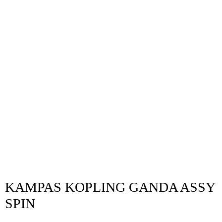
KAMPAS KOPLING GANDA ASSY
SPIN