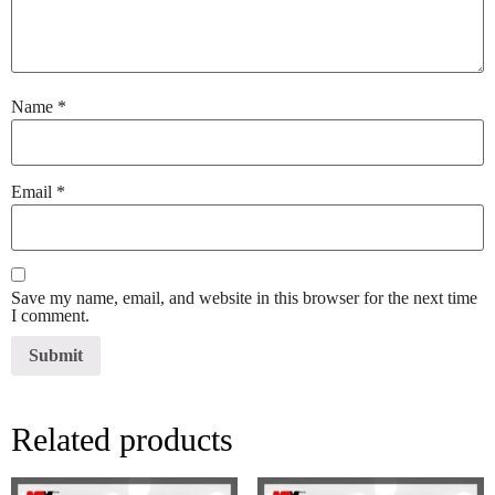
Name
*
Email
*
Save my name, email, and website in this browser for the next time
I comment.
Related products