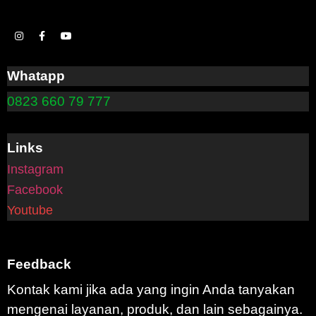
Whatapp
0823 660 79 777
Links
Instagram
Facebook
Youtube
Feedback
Kontak kami jika ada yang ingin Anda tanyakan
mengenai layanan, produk, dan lain sebagainya.