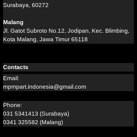
Surabaya, 60272
Malang
Jl. Gatot Subroto No.12, Jodipan, Kec. Blimbing,
Kota Malang, Jawa Timur 65118
Contacts
Email:
mpmpart.indonesia@gmail.com
Phone:
031 5341413 (Surabaya)
0341 325582 (Malang)