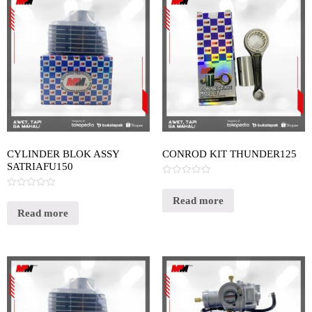
CYLINDER BLOK ASSY
CONROD KIT THUNDER125
SATRIAFU150
Rated
0
Rated
out
Read more
0
of
out
Read more
5
of
5