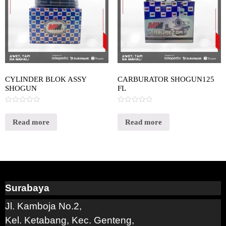
CYLINDER BLOK ASSY
CARBURATOR SHOGUN125
SHOGUN
FL
Rated
Rated
0
0
out
out
Read more
Read more
of
of
5
5
Surabaya
Jl. Kamboja No.2,
Kel. Ketabang, Kec. Genteng,