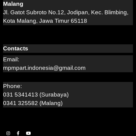
Malang
Jl. Gatot Subroto No.12, Jodipan, Kec. Blimbing,
Kota Malang, Jawa Timur 65118
Contacts
Email:
mpmpart.indonesia@gmail.com
Phone:
031 5341413 (Surabaya)
0341 325582 (Malang)