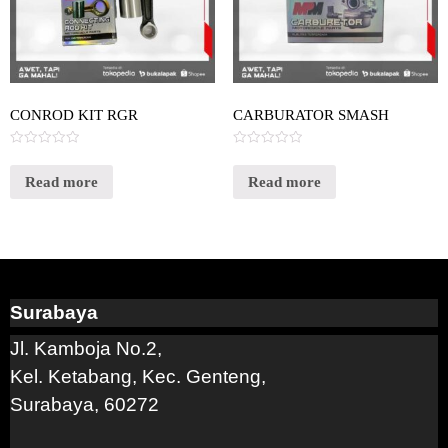
CONROD KIT RGR
CARBURATOR SMASH
Rated
Rated
0
0
out
out
Read more
Read more
of
of
5
5
Surabaya
Jl. Kamboja No.2,
Kel. Ketabang, Kec. Genteng,
Surabaya, 60272