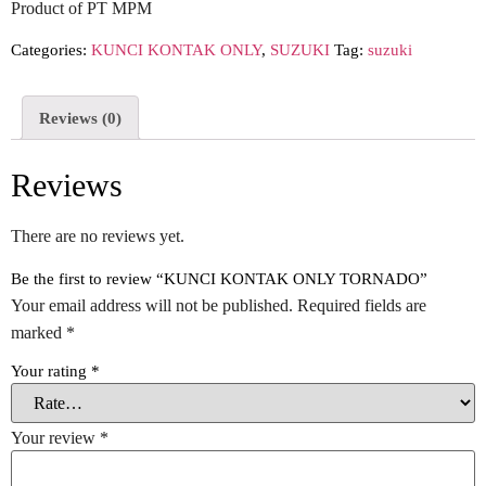
Product of PT MPM
Categories:
KUNCI KONTAK ONLY
,
SUZUKI
Tag:
suzuki
Reviews (0)
Reviews
There are no reviews yet.
Be the first to review “KUNCI KONTAK ONLY TORNADO”
Your email address will not be published.
Required fields are
marked
*
Your rating
*
Your review
*