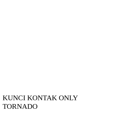
KUNCI KONTAK ONLY
TORNADO