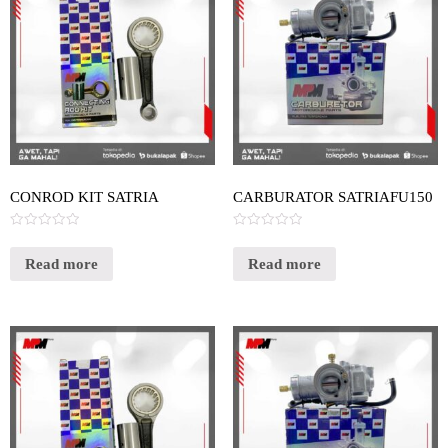
CONROD KIT SATRIA
CARBURATOR SATRIAFU150
Rated
Rated
0
0
out
out
Read more
Read more
of
of
5
5