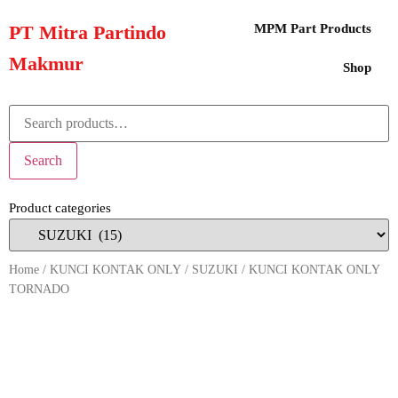
PT Mitra Partindo
MPM Part Products
Makmur
Shop
Search
Product categories
Home
/
KUNCI KONTAK ONLY
/
SUZUKI
/ KUNCI KONTAK ONLY
TORNADO