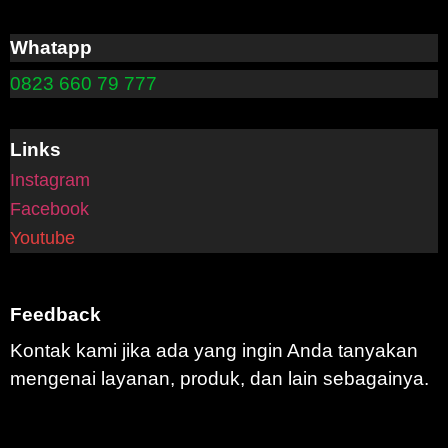
Whatapp
0823 660 79 777
Links
Instagram
Facebook
Youtube
Feedback
Kontak kami jika ada yang ingin Anda tanyakan
mengenai layanan, produk, dan lain sebagainya.