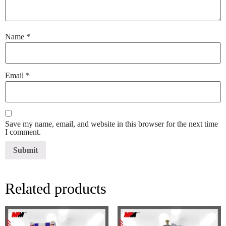
Name
*
Email
*
Save my name, email, and website in this browser for the next time
I comment.
Related products