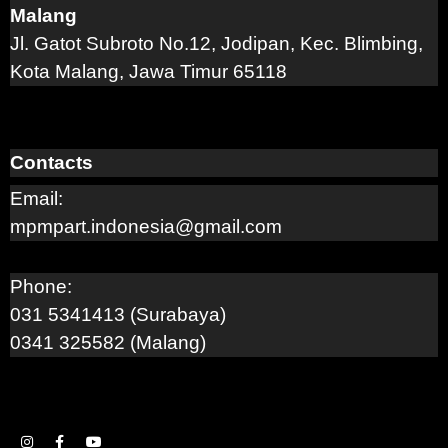
Malang
Jl. Gatot Subroto No.12, Jodipan, Kec. Blimbing,
Kota Malang, Jawa Timur 65118
Contacts
Email:
mpmpart.indonesia@gmail.com
Phone:
031 5341413 (Surabaya)
0341 325582 (Malang)