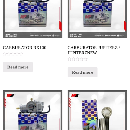
CARBURATOR RX100
CARBURATOR JUPITERZ /
JUPITERZNEW
Rated
0
Rated
out
Read more
0
of
out
Read more
5
of
5