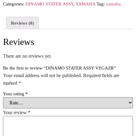
Categories:
DINAMO STATER ASSY
,
YAMAHA
Tag:
yamaha
Reviews (0)
Reviews
There are no reviews yet.
Be the first to review “DINAMO STATER ASSY VEGAZR”
Your email address will not be published.
Required fields are
marked
*
Your rating
*
Your review
*