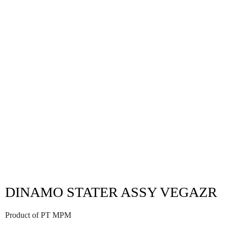
DINAMO STATER ASSY VEGAZR
Product of PT MPM