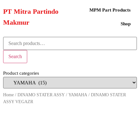
PT Mitra Partindo
MPM Part Products
Makmur
Shop
Search
Product categories
Home
/
DINAMO STATER ASSY
/
YAMAHA
/ DINAMO STATER
ASSY VEGAZR