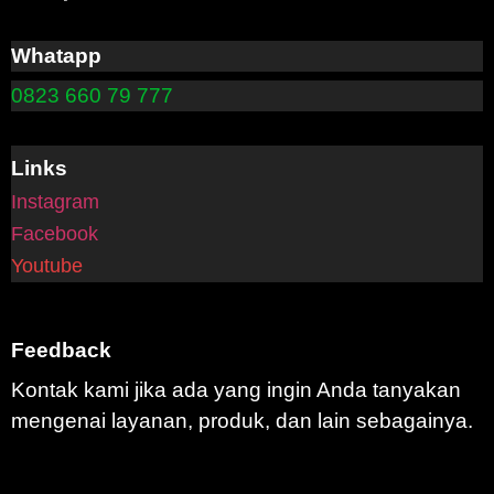
Whatapp
0823 660 79 777
Links
Instagram
Facebook
Youtube
Feedback
Kontak kami jika ada yang ingin Anda tanyakan
mengenai layanan, produk, dan lain sebagainya.