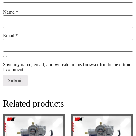
Name
*
Email
*
Save my name, email, and website in this browser for the next time
I comment.
Related products