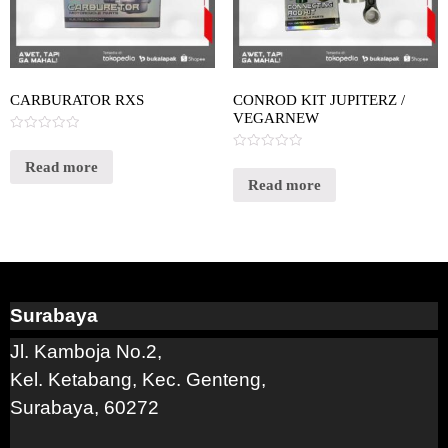
CARBURATOR RXS
CONROD KIT JUPITERZ /
VEGARNEW
Rated
0
Rated
out
Read more
0
of
out
Read more
5
of
5
Surabaya
Jl. Kamboja No.2,
Kel. Ketabang, Kec. Genteng,
Surabaya, 60272