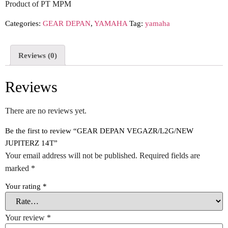
Product of PT MPM
Categories:
GEAR DEPAN
,
YAMAHA
Tag:
yamaha
Reviews (0)
Reviews
There are no reviews yet.
Be the first to review “GEAR DEPAN VEGAZR/L2G/NEW
JUPITERZ 14T”
Your email address will not be published.
Required fields are
marked
*
Your rating
*
Your review
*