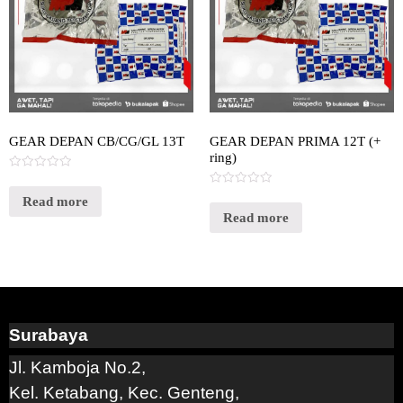
GEAR DEPAN CB/CG/GL 13T
GEAR DEPAN PRIMA 12T (+
ring)
Rated
0
Rated
out
Read more
0
of
out
Read more
5
of
5
Surabaya
Jl. Kamboja No.2,
Kel. Ketabang, Kec. Genteng,