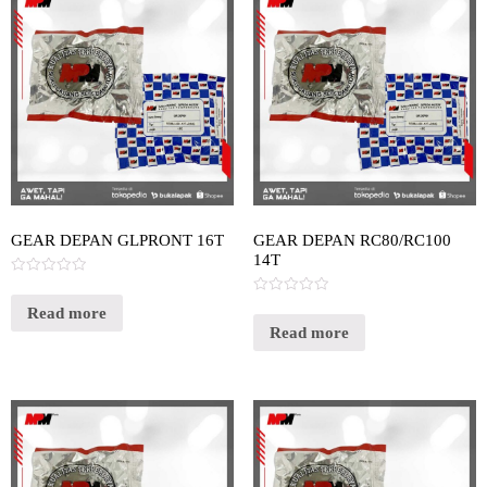
GEAR DEPAN GLPRONT 16T
GEAR DEPAN RC80/RC100
14T
Rated
0
Rated
out
Read more
0
of
out
Read more
5
of
5