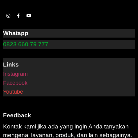
Whatapp
0823 660 79 777
Links
Instagram
Facebook
Youtube
Feedback
Kontak kami jika ada yang ingin Anda tanyakan
mengenai layanan, produk, dan lain sebagainya.