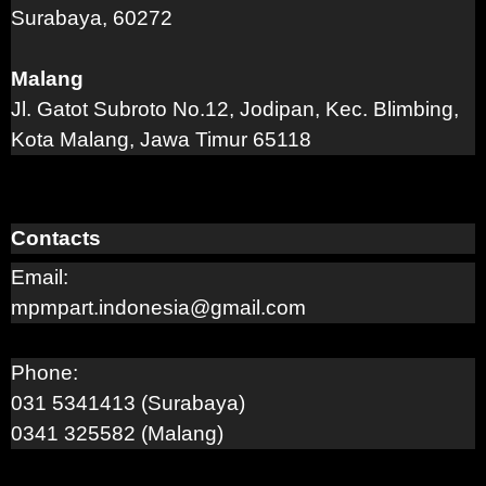
Surabaya, 60272
Malang
Jl. Gatot Subroto No.12, Jodipan, Kec. Blimbing,
Kota Malang, Jawa Timur 65118
Contacts
Email:
mpmpart.indonesia@gmail.com
Phone:
031 5341413 (Surabaya)
0341 325582 (Malang)