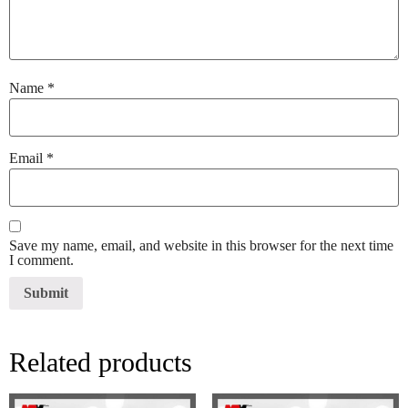
Name
*
Email
*
Save my name, email, and website in this browser for the next time
I comment.
Related products