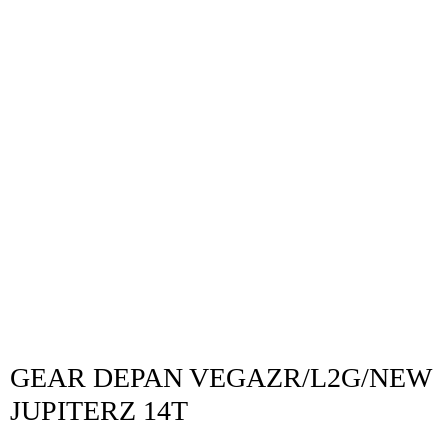
GEAR DEPAN VEGAZR/L2G/NEW
JUPITERZ 14T