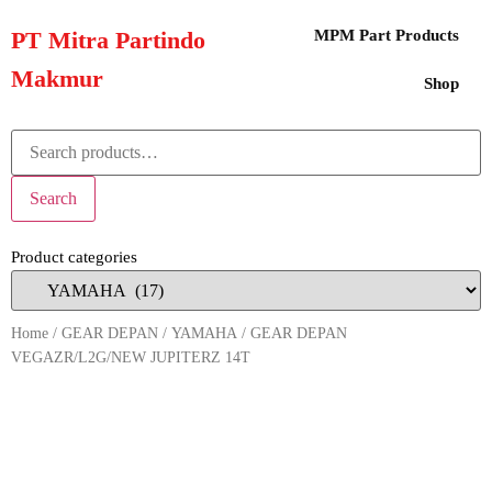
PT Mitra Partindo
MPM Part Products
Makmur
Shop
Search
Product categories
Home
/
GEAR DEPAN
/
YAMAHA
/ GEAR DEPAN
VEGAZR/L2G/NEW JUPITERZ 14T