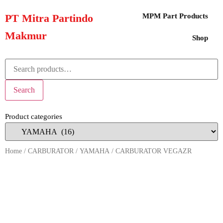
PT Mitra Partindo
MPM Part Products
Makmur
Shop
Search
Product categories
Home
/
CARBURATOR
/
YAMAHA
/ CARBURATOR VEGAZR