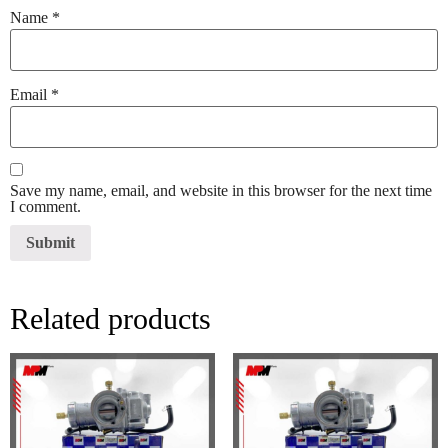
Name
*
Email
*
Save my name, email, and website in this browser for the next time
I comment.
Related products