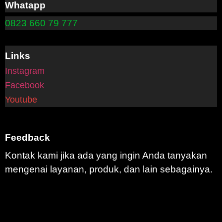
Whatapp
0823 660 79 777
Links
Instagram
Facebook
Youtube
Feedback
Kontak kami jika ada yang ingin Anda tanyakan
mengenai layanan, produk, dan lain sebagainya.