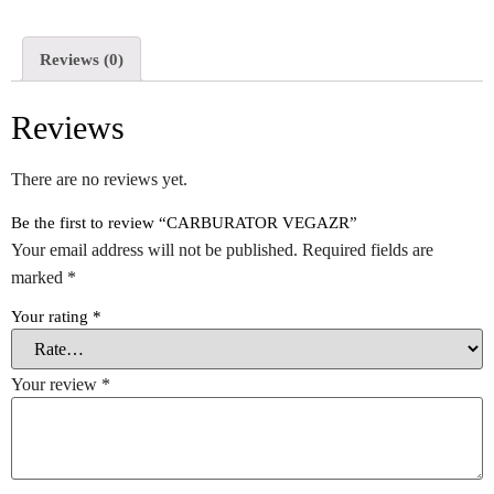
Reviews (0)
Reviews
There are no reviews yet.
Be the first to review “CARBURATOR VEGAZR”
Your email address will not be published.
Required fields are
marked
*
Your rating
*
Your review
*