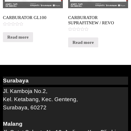
CARBURATOR GL100
CARBURATOR
SUPRAFITNEW / REVO
Rated
0
Rated
out
Read more
0
of
out
Read more
5
of
5
Surabaya
Jl. Kamboja No.2,
Kel. Ketabang, Kec. Genteng,
Surabaya, 60272
Malang