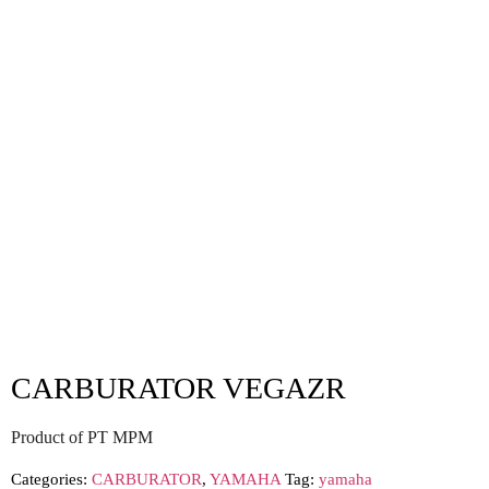
CARBURATOR VEGAZR
Product of PT MPM
Categories:
CARBURATOR
,
YAMAHA
Tag:
yamaha