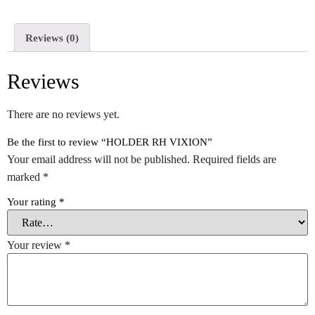
Reviews (0)
Reviews
There are no reviews yet.
Be the first to review “HOLDER RH VIXION”
Your email address will not be published.
Required fields are
marked
*
Your rating
*
Your review
*