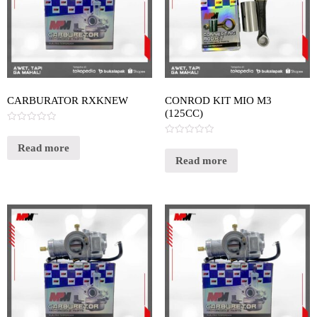
CARBURATOR RXKNEW
CONROD KIT MIO M3
(125CC)
Rated
0
Rated
out
Read more
0
of
out
Read more
5
of
5