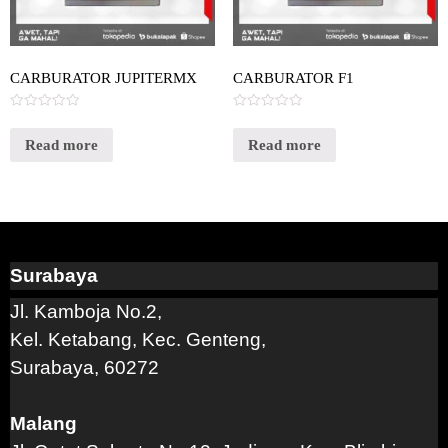
CARBURATOR JUPITERMX
CARBURATOR F1
Rated
Rated
0
0
out
out
Read more
Read more
of
of
5
5
Surabaya
Jl. Kamboja No.2,
Kel. Ketabang, Kec. Genteng,
Surabaya, 60272
Malang