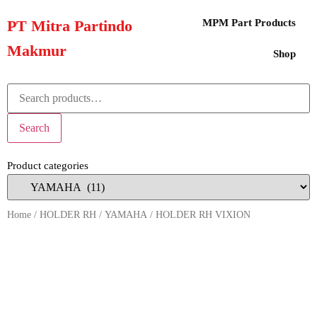
PT Mitra Partindo
MPM Part Products
Makmur
Shop
Search
Product categories
Home
/
HOLDER RH
/
YAMAHA
/ HOLDER RH VIXION