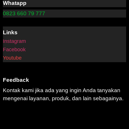
Whatapp
0823 660 79 777
Links
Instagram
Facebook
Youtube
Feedback
Kontak kami jika ada yang ingin Anda tanyakan
mengenai layanan, produk, dan lain sebagainya.