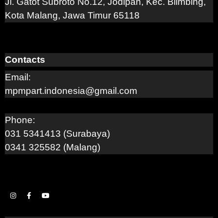
Jl. Gatot Subroto No.12, Jodipan, Kec. Blimbing,
Kota Malang, Jawa Timur 65118
Contacts
Email:
mpmpart.indonesia@gmail.com
Phone:
031 5341413 (Surabaya)
0341 325582 (Malang)