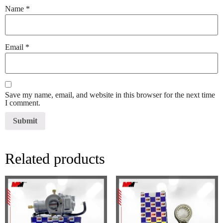
Name
*
Email
*
Save my name, email, and website in this browser for the next time
I comment.
Related products