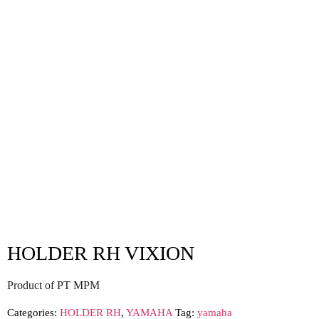
HOLDER RH VIXION
Product of PT MPM
Categories:
HOLDER RH
,
YAMAHA
Tag:
yamaha