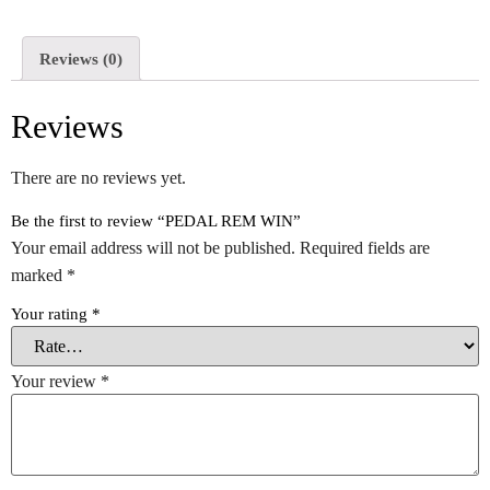
Reviews (0)
Reviews
There are no reviews yet.
Be the first to review “PEDAL REM WIN”
Your email address will not be published.
Required fields are
marked
*
Your rating
*
Your review
*