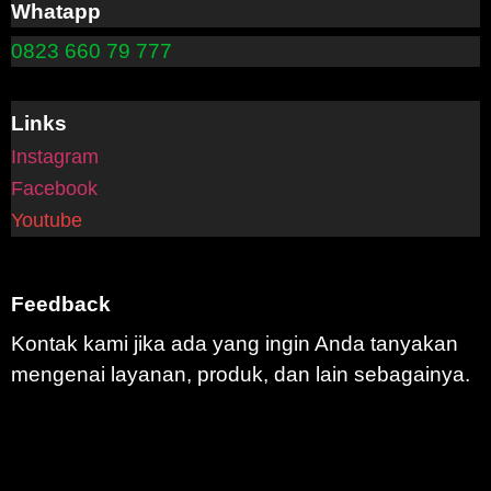
Whatapp
0823 660 79 777
Links
Instagram
Facebook
Youtube
Feedback
Kontak kami jika ada yang ingin Anda tanyakan
mengenai layanan, produk, dan lain sebagainya.