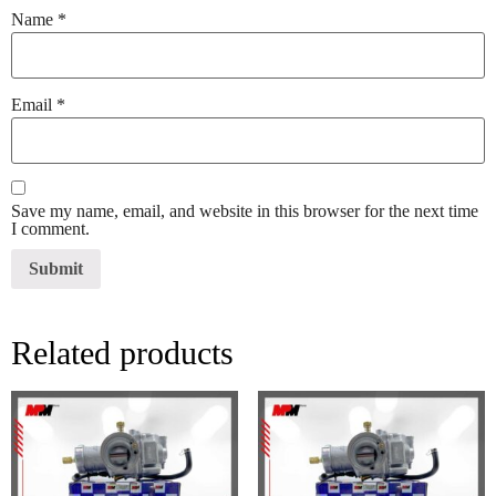
Name
*
Email
*
Save my name, email, and website in this browser for the next time
I comment.
Related products