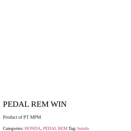
PEDAL REM WIN
Product of PT MPM
Categories:
HONDA
,
PEDAL REM
Tag:
honda