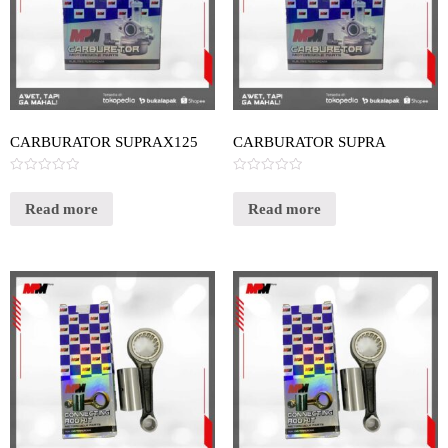
CARBURATOR SUPRAX125
CARBURATOR SUPRA
Rated
Rated
0
0
out
out
Read more
Read more
of
of
5
5