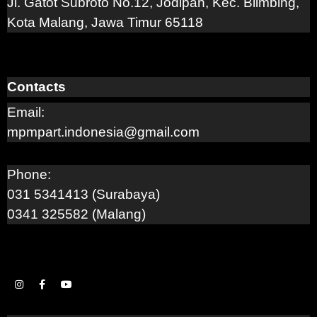
Jl. Gatot Subroto No.12, Jodipan, Kec. Blimbing,
Kota Malang, Jawa Timur 65118
Contacts
Email:
mpmpart.indonesia@gmail.com
Phone:
031 5341413 (Surabaya)
0341 325582 (Malang)