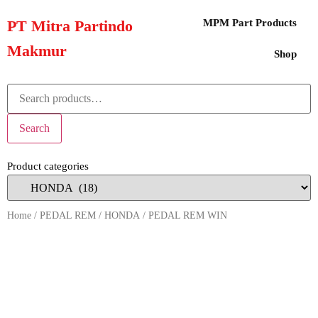
PT Mitra Partindo
MPM Part Products
Makmur
Shop
Search
Product categories
Home
/
PEDAL REM
/
HONDA
/ PEDAL REM WIN