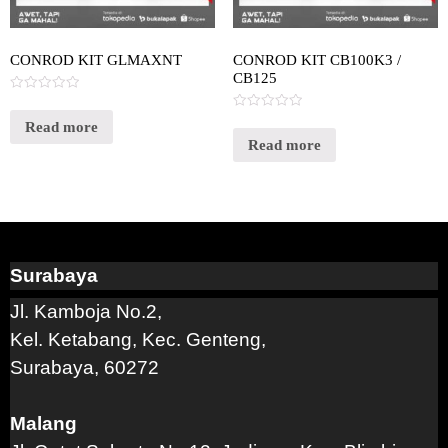
CONROD KIT GLMAXNT
CONROD KIT CB100K3 /
CB125
Rated
0
Rated
out
Read more
0
of
out
Read more
5
of
5
Surabaya
Jl. Kamboja No.2,
Kel. Ketabang, Kec. Genteng,
Surabaya, 60272
Malang