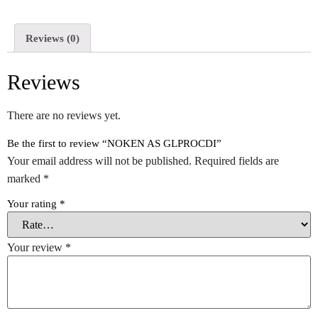
Reviews (0)
Reviews
There are no reviews yet.
Be the first to review “NOKEN AS GLPROCDI”
Your email address will not be published.
Required fields are
marked
*
Your rating
*
Your review
*