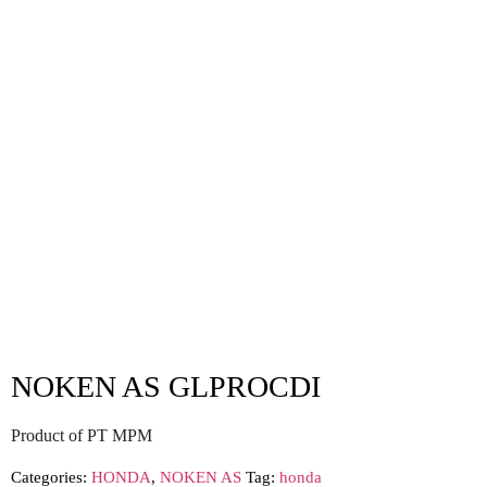
NOKEN AS GLPROCDI
Product of PT MPM
Categories:
HONDA
,
NOKEN AS
Tag:
honda