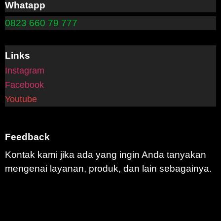
Whatapp
0823 660 79 777
Links
Instagram
Facebook
Youtube
Feedback
Kontak kami jika ada yang ingin Anda tanyakan
mengenai layanan, produk, dan lain sebagainya.