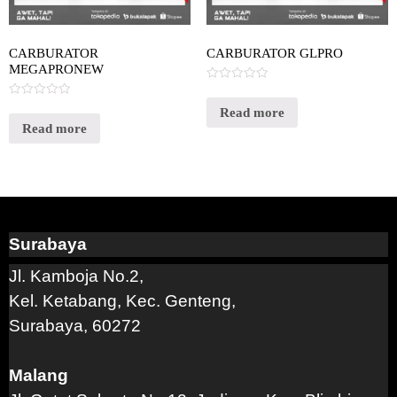
CARBURATOR
CARBURATOR GLPRO
MEGAPRONEW
Rated
0
Rated
out
Read more
0
of
out
Read more
5
of
5
Surabaya
Jl. Kamboja No.2,
Kel. Ketabang, Kec. Genteng,
Surabaya, 60272
Malang