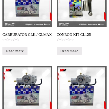
CARBURATOR GLK / GLMAX
CONROD KIT GL125
Rated
Rated
0
0
out
out
Read more
Read more
of
of
5
5