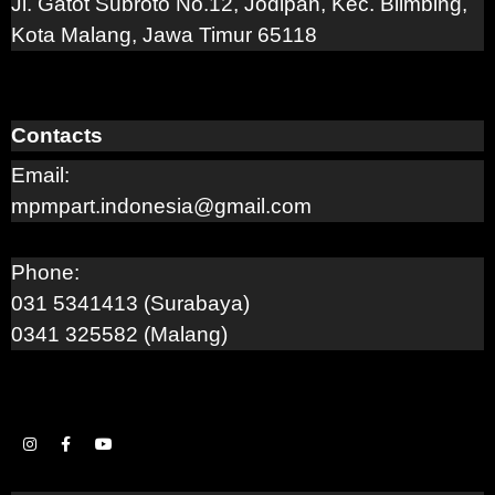
Jl. Gatot Subroto No.12, Jodipan, Kec. Blimbing,
Kota Malang, Jawa Timur 65118
Contacts
Email:
mpmpart.indonesia@gmail.com
Phone:
031 5341413 (Surabaya)
0341 325582 (Malang)