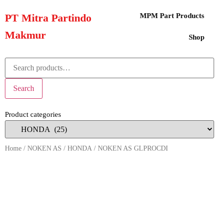
PT Mitra Partindo
MPM Part Products
Makmur
Shop
Search
Product categories
Home
/
NOKEN AS
/
HONDA
/ NOKEN AS GLPROCDI