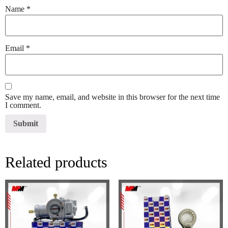
Name
*
Email
*
Save my name, email, and website in this browser for the next time
I comment.
Related products