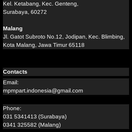
Kel. Ketabang, Kec. Genteng,
Surabaya, 60272
Malang
Jl. Gatot Subroto No.12, Jodipan, Kec. Blimbing,
Kota Malang, Jawa Timur 65118
Contacts
Email:
mpmpart.indonesia@gmail.com
Phone:
031 5341413 (Surabaya)
0341 325582 (Malang)