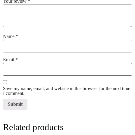
Your review
*
Name
*
Email
*
Save my name, email, and website in this browser for the next time
I comment.
Related products