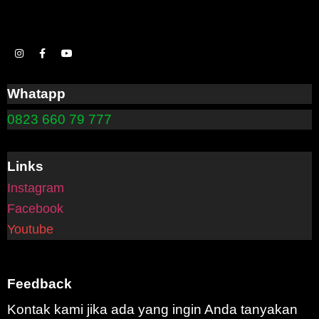
Whatapp
0823 660 79 777
Links
Instagram
Facebook
Youtube
Feedback
Kontak kami jika ada yang ingin Anda tanyakan