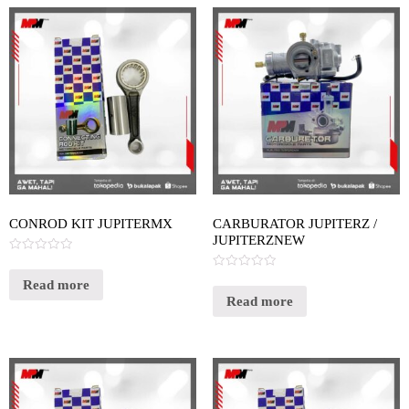
CONROD KIT JUPITERMX
CARBURATOR JUPITERZ /
JUPITERZNEW
Rated
0
Rated
out
Read more
0
of
out
Read more
5
of
5