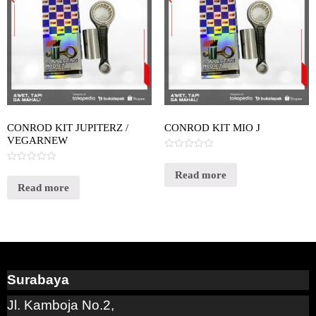
CONROD KIT JUPITERZ /
CONROD KIT MIO J
VEGARNEW
Rated
0
Rated
out
Read more
0
of
out
Read more
5
of
5
Surabaya
Jl. Kamboja No.2,