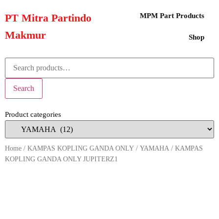
PT Mitra Partindo
MPM Part Products
Makmur
Shop
Search
Product categories
Home
/
KAMPAS KOPLING GANDA ONLY
/
YAMAHA
/ KAMPAS
KOPLING GANDA ONLY JUPITERZ1