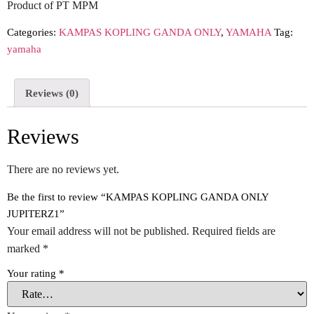
Product of PT MPM
Categories:
KAMPAS KOPLING GANDA ONLY
,
YAMAHA
Tag:
yamaha
Reviews (0)
Reviews
There are no reviews yet.
Be the first to review “KAMPAS KOPLING GANDA ONLY
JUPITERZ1”
Your email address will not be published.
Required fields are
marked
*
Your rating
*