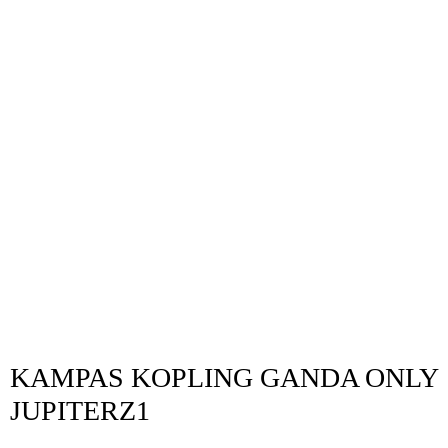
KAMPAS KOPLING GANDA ONLY
JUPITERZ1