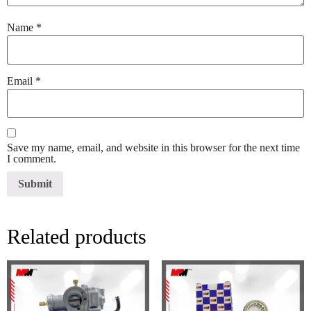
Name
*
Email
*
Save my name, email, and website in this browser for the next time
I comment.
Related products