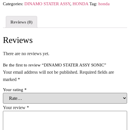
Categories:
DINAMO STATER ASSY
,
HONDA
Tag:
honda
Reviews (0)
Reviews
There are no reviews yet.
Be the first to review “DINAMO STATER ASSY SONIC”
Your email address will not be published.
Required fields are
marked
*
Your rating
*
Your review
*