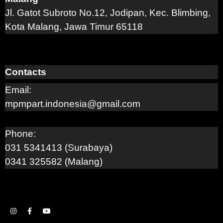
Jl. Gatot Subroto No.12, Jodipan, Kec. Blimbing,
Kota Malang, Jawa Timur 65118
Contacts
Email:
mpmpart.indonesia@gmail.com
Phone:
031 5341413 (Surabaya)
0341 325582 (Malang)