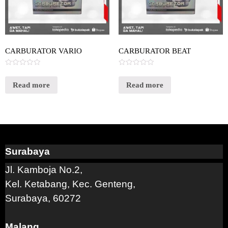
CARBURATOR VARIO
CARBURATOR BEAT
Rated
Rated
0
0
out
out
Read more
Read more
of
of
5
5
Surabaya
Jl. Kamboja No.2,
Kel. Ketabang, Kec. Genteng,
Surabaya, 60272
Malang