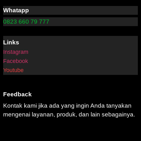
Whatapp
0823 660 79 777
Links
Instagram
Facebook
Youtube
Feedback
Kontak kami jika ada yang ingin Anda tanyakan
mengenai layanan, produk, dan lain sebagainya.