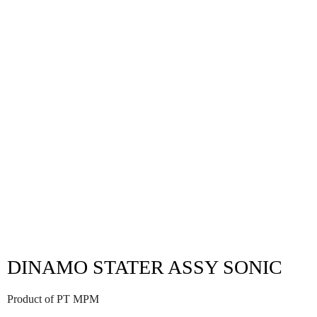
DINAMO STATER ASSY SONIC
Product of PT MPM