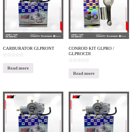
CARBURATOR GLPRONT
CONROD KIT GLPRO /
GLPROCDI
Rated
0
Rated
out
Read more
0
of
out
Read more
5
of
5