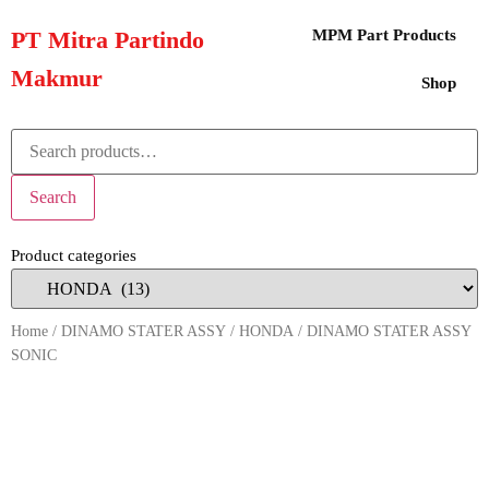
PT Mitra Partindo
MPM Part Products
Makmur
Shop
Search
Product categories
Home
/
DINAMO STATER ASSY
/
HONDA
/ DINAMO STATER ASSY
SONIC