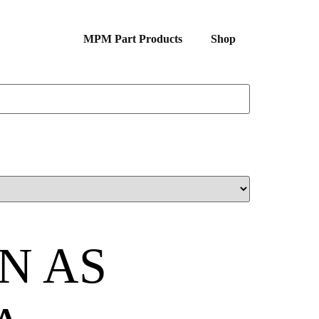
MPM Part Products
Shop
N AS