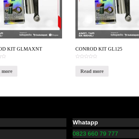
OD KIT GLMAXNT
CONROD KIT GL125
Rated
0
 more
Read more
out
of
5
Whatapp
0823 660 79 777