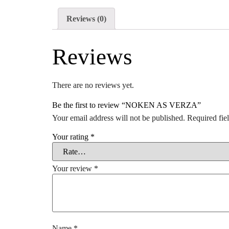
Reviews (0)
Reviews
There are no reviews yet.
Be the first to review “NOKEN AS VERZA”
Your email address will not be published.
Required fie
Your rating
*
Your review
*
Name
*