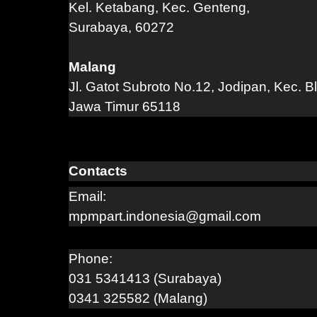
Kel. Ketabang, Kec. Genteng,
Surabaya, 60272
Malang
Jl. Gatot Subroto No.12, Jodipan, Kec. B
Jawa Timur 65118
Contacts
Email:
mpmpart.indonesia@gmail.com
Phone:
031 5341413 (Surabaya)
0341 325582 (Malang)