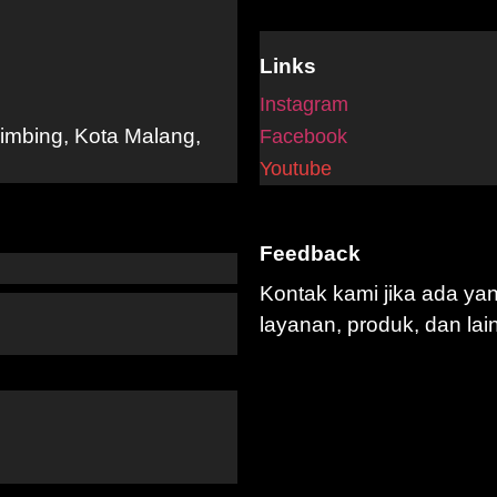
Links
Instagram
limbing, Kota Malang,
Facebook
Youtube
Feedback
Kontak kami jika ada ya
layanan, produk, dan lai