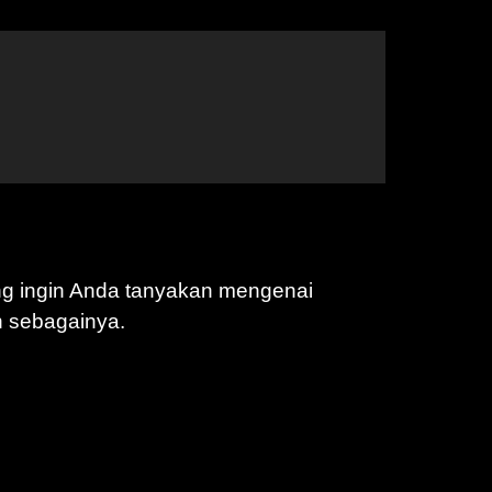
ng ingin Anda tanyakan mengenai
n sebagainya.