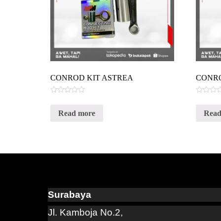
CONROD KIT ASTREA
CONR
Rated
Rated
0
0
Read more
Read
out
out
of
of
5
5
Surabaya
Jl. Kamboja No.2,