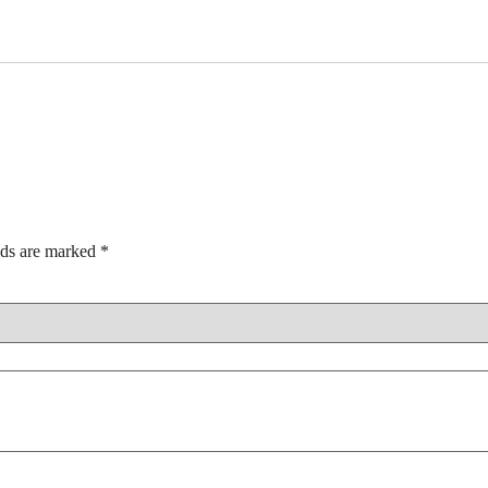
lds are marked
*