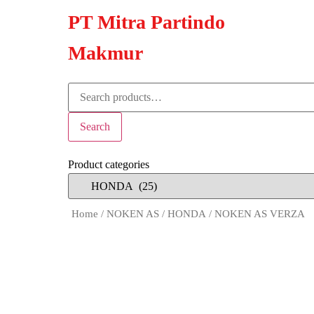
PT Mitra Partindo
Makmur
Search
Product categories
Home
/
NOKEN AS
/
HONDA
/ NOKEN AS VERZA