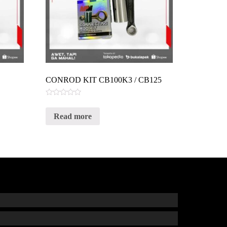
CONROD KIT CB100K3 / CB125
Rated
0
Read more
out
of
5