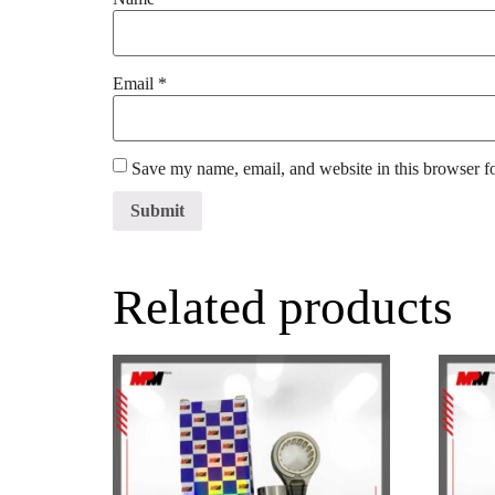
Email
*
Save my name, email, and website in this browser f
Related products