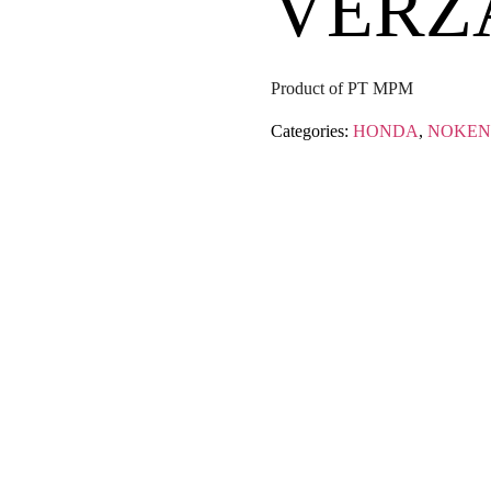
VERZ
Product of PT MPM
Categories:
HONDA
,
NOKEN