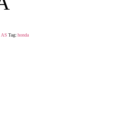
A
 AS
Tag:
honda