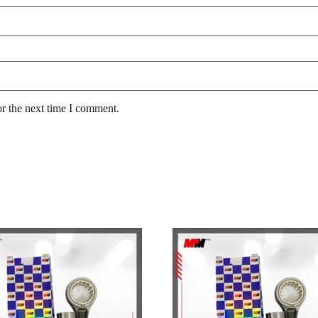
or the next time I comment.